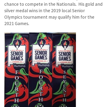
chance to compete in the Nationals. His gold and
silver medal wins in the 2019 local Senior
Olympics tournament may qualify him for the
2021 Games.