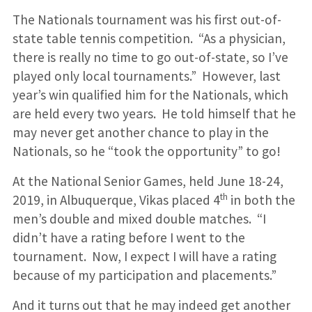
The Nationals tournament was his first out-of-
state table tennis competition. “As a physician,
there is really no time to go out-of-state, so I’ve
played only local tournaments.” However, last
year’s win qualified him for the Nationals, which
are held every two years. He told himself that he
may never get another chance to play in the
Nationals, so he “took the opportunity” to go!
At the National Senior Games, held June 18-24,
th
2019, in Albuquerque, Vikas placed 4
in both the
men’s double and mixed double matches. “I
didn’t have a rating before I went to the
tournament. Now, I expect I will have a rating
because of my participation and placements.”
And it turns out that he may indeed get another