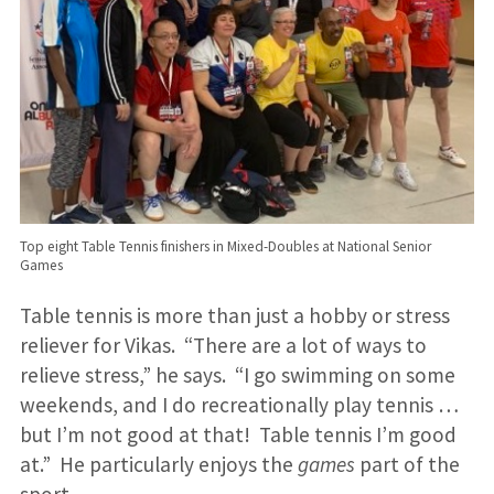
Top eight Table Tennis finishers in Mixed-Doubles at National Senior
Games
Table tennis is more than just a hobby or stress
reliever for Vikas. “There are a lot of ways to
relieve stress,” he says. “I go swimming on some
weekends, and I do recreationally play tennis …
but I’m not good at that! Table tennis I’m good
at.” He particularly enjoys the
games
part of the
sport.