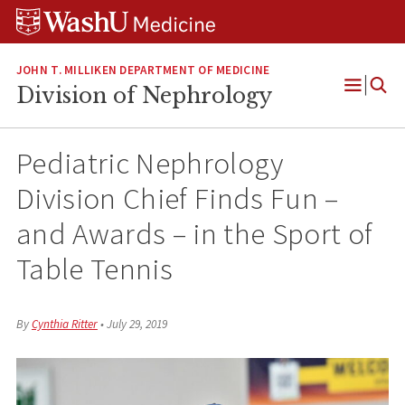
Skip
Skip
Skip
to
to
to
content
search
footer
JOHN T. MILLIKEN DEPARTMENT OF MEDICINE
Division of Nephrology
Open
Menu
Pediatric Nephrology
Division Chief Finds Fun –
and Awards – in the Sport of
Table Tennis
By
Cynthia Ritter
•
July 29, 2019