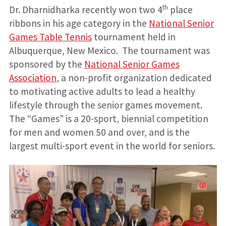
th
Dr. Dharnidharka recently won two 4
place
ribbons in his age category in the
National Senior
Games Table Tennis
tournament held in
Albuquerque, New Mexico. The tournament was
sponsored by the
National Senior Games
Association
, a non-profit organization dedicated
to motivating active adults to lead a healthy
lifestyle through the senior games movement.
The “Games” is a 20-sport, biennial competition
for men and women 50 and over, and is the
largest multi-sport event in the world for seniors.