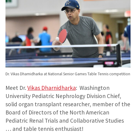
Dr. Vikas Dharnidharka at National Senior Games Table Tennis competition
Meet Dr.
Vikas Dharnidharka
: Washington
University Pediatric Nephrology Division Chief,
solid organ transplant researcher, member of the
Board of Directors of the North American
Pediatric Renal Trials and Collaborative Studies
… and table tennis enthusiast!