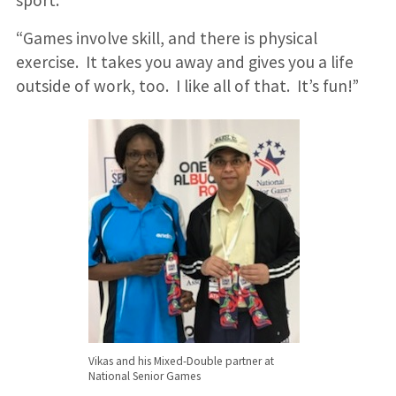
“Games involve skill, and there is physical
exercise. It takes you away and gives you a life
outside of work, too. I like all of that. It’s fun!”
Vikas and his Mixed-Double partner at
National Senior Games