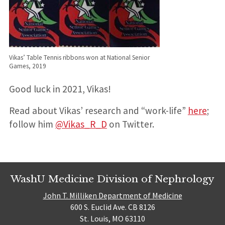
Vikas’ Table Tennis ribbons won at National Senior
Games, 2019
Good luck in 2021, Vikas!
Read about Vikas’ research and “work-life”
here
;
follow him
@Vikas_R_D
on Twitter.
WashU Medicine Division of Nephrology
John T. Milliken Department of Medicine
600 S. Euclid Ave. CB 8126
St. Louis, MO 63110