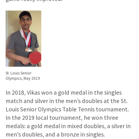
St. Louis Senior
Olympics, May 2019
In 2018, Vikas won a gold medal in the singles
match and silver in the men’s doubles at the St.
Louis Senior Olympics Table Tennis tournament.
In the 2019 local tournament, he won three
medals: a gold medal in mixed doubles, a silver in
men’s doubles, and a bronze in singles.