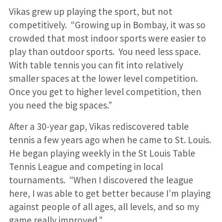
Vikas grew up playing the sport, but not
competitively. “Growing up in Bombay, it was so
crowded that most indoor sports were easier to
play than outdoor sports. You need less space.
With table tennis you can fit into relatively
smaller spaces at the lower level competition.
Once you get to higher level competition, then
you need the big spaces.”
After a 30-year gap, Vikas rediscovered table
tennis a few years ago when he came to St. Louis.
He began playing weekly in the St Louis Table
Tennis League and competing in local
tournaments. “When I discovered the league
here, I was able to get better because I’m playing
against people of all ages, all levels, and so my
game really improved.”