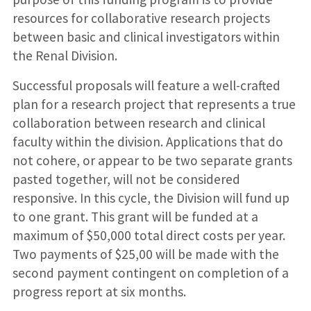
resources for collaborative research projects
between basic and clinical investigators within
the Renal Division.
Successful proposals will feature a well-crafted
plan for a research project that represents a true
collaboration between research and clinical
faculty within the division. Applications that do
not cohere, or appear to be two separate grants
pasted together, will not be considered
responsive. In this cycle, the Division will fund up
to one grant. This grant will be funded at a
maximum of $50,000 total direct costs per year.
Two payments of $25,00 will be made with the
second payment contingent on completion of a
progress report at six months.