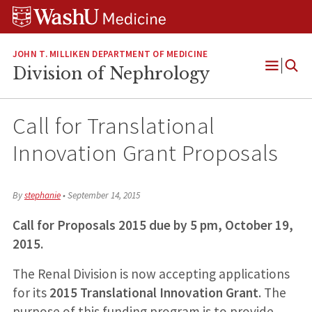
Skip
Skip
Skip
to
to
to
content
search
footer
JOHN T. MILLIKEN DEPARTMENT OF MEDICINE
Division of Nephrology
Open
Menu
Call for Translational
Innovation Grant Proposals
By
stephanie
•
September 14, 2015
Call for Proposals 2015 due by 5 pm, October 19,
2015.
The Renal Division is now accepting applications
for its
2015 Translational Innovation Grant
. The
purpose of this funding program is to provide