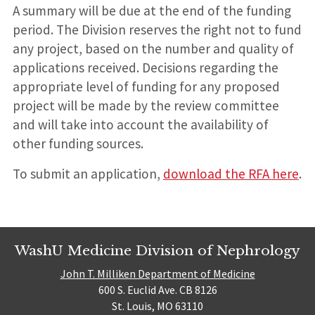
A summary will be due at the end of the funding
period. The Division reserves the right not to fund
any project, based on the number and quality of
applications received. Decisions regarding the
appropriate level of funding for any proposed
project will be made by the review committee
and will take into account the availability of
other funding sources.
To submit an application,
download the RFA here
.
WashU Medicine Division of Nephrology
John T. Milliken Department of Medicine
600 S. Euclid Ave. CB 8126
St. Louis, MO 63110