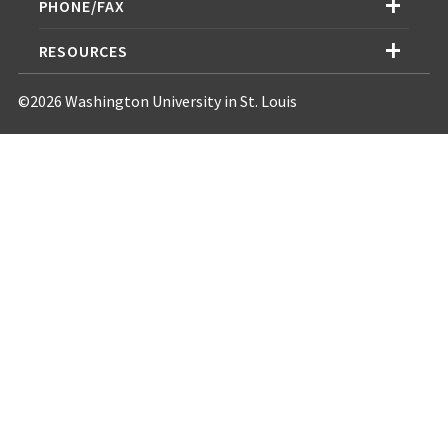
PHONE/FAX
RESOURCES
©2026 Washington University in St. Louis