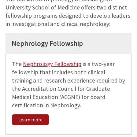
University School of Medicine offers two distinct
fellowship programs designed to develop leaders
in investigational and clinical nephrology:
Nephrology Fellowship
The
Nephrology Fellowship
is a two-year
fellowship that includes both clinical
training and research experience required by
the Accreditation Council for Graduate
Medical Education
(
ACGME) for board
certification in Nephrology.
Learn more