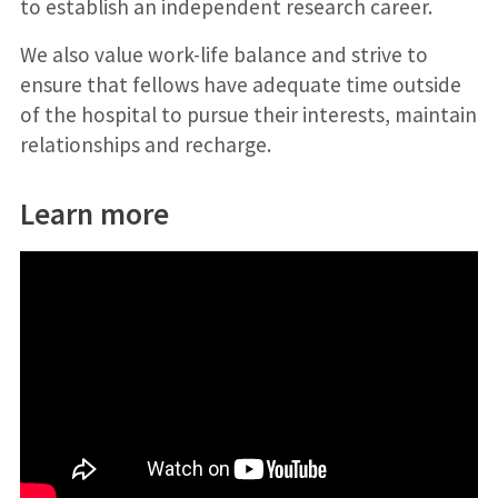
to establish an independent research career.
We also value work-life balance and strive to
ensure that fellows have adequate time outside
of the hospital to pursue their interests, maintain
relationships and recharge.
Learn more