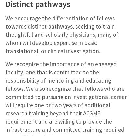
Distinct pathways
We encourage the differentiation of fellows
towards distinct pathways, seeking to train
thoughtful and scholarly physicians, many of
whom will develop expertise in basic
translational, or clinical investigation.
We recognize the importance of an engaged
faculty, one that is committed to the
responsibility of mentoring and educating
fellows. We also recognize that fellows who are
committed to pursuing an investigational career
will require one or two years of additional
research training beyond their ACGME
requirement and are willing to provide the
infrastructure and committed training required