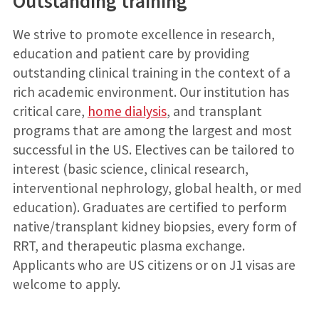
Outstanding training
We strive to promote excellence in research,
education and patient care by providing
outstanding clinical training in the context of a
rich academic environment. Our institution has
critical care,
home dialysis
, and transplant
programs that are among the largest and most
successful in the US. Electives can be tailored to
interest (basic science, clinical research,
interventional nephrology, global health, or med
education). Graduates are certified to perform
native/transplant kidney biopsies, every form of
RRT, and therapeutic plasma exchange.
Applicants who are US citizens or on J1 visas are
welcome to apply.