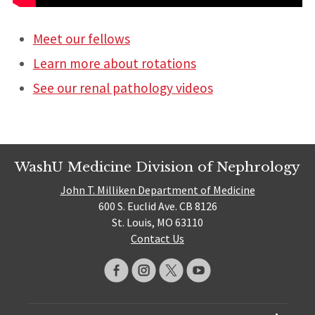
Meet our fellows
Learn more about rotations
See our renal pathology videos
WashU Medicine Division of Nephrology
John T. Milliken Department of Medicine
600 S. Euclid Ave. CB 8126
St. Louis, MO 63110
Contact Us