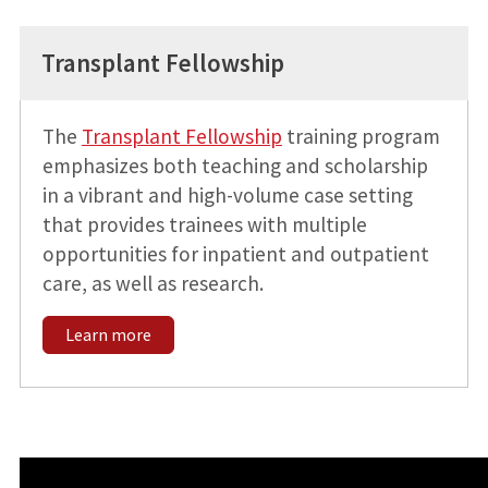
Transplant Fellowship
The
Transplant Fellowship
training program
emphasizes both teaching and scholarship
in a vibrant and high-volume case setting
that provides trainees with multiple
opportunities for inpatient and outpatient
care, as well as research.
Learn more