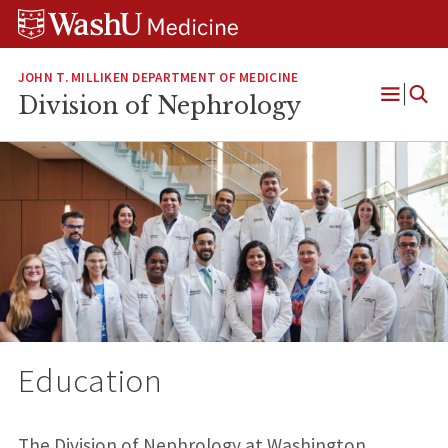
Skip
Skip
Skip
to
to
to
content
search
footer
JOHN T. MILLIKEN DEPARTMENT OF MEDICINE
Division of Nephrology
Open
Menu
Education
The Division of Nephrology at Washington