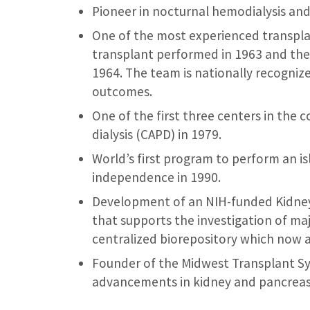
Pioneer in nocturnal hemodialysis and i
One of the most experienced transplan
transplant performed in 1963 and the 
1964. The team is nationally recognize
outcomes.
One of the first three centers in the 
dialysis (CAPD) in 1979.
World’s first program to perform an is
independence in 1990.
Development of an NIH-funded Kidney 
that supports the investigation of ma
centralized biorepository which now a
Founder of the Midwest Transplant Sy
advancements in kidney and pancreas