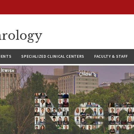
hrology
IENTS
SPECIALIZED CLINICAL CENTERS
FACULTY & STAFF