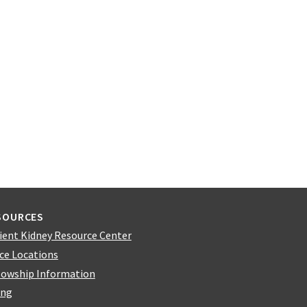
SOURCES
ient Kidney Resource Center
ice Locations
lowship Information
ing