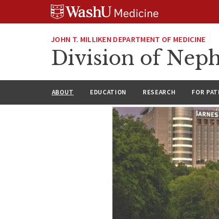
Skip
Skip
Skip
to
to
to
content
search
footer
JOHN T. MILLIKEN DEPARTMENT OF MEDICINE
Division of Nep
ABOUT
EDUCATION
RESEARCH
FOR PAT