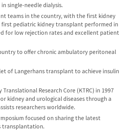
n single-needle dialysis.
t teams in the country, with the first kidney
first pediatric kidney transplant performed in
d for low rejection rates and excellent patient
country to offer chronic ambulatory peritoneal
let of Langerhans transplant to achieve insulin
Translational Research Core (KTRC) in 1997
jor kidney and urological diseases through a
ssists researchers worldwide.
mposium focused on sharing the latest
 transplantation.