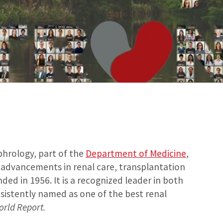
phrology, part of the
Department of Medicine
,
f advancements in renal care, transplantation
ed in 1956. It is a recognized leader in both
sistently named as one of the best renal
orld Report.