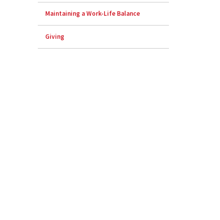
Maintaining a Work-Life Balance
Giving