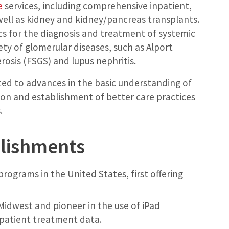
e
services, including comprehensive inpatient,
well as kidney and kidney/pancreas transplants.
nics for the diagnosis and treatment of systemic
ty of glomerular diseases, such as Alport
osis (FSGS) and lupus nephritis.
ted to advances in the basic understanding of
ation and establishment of better care practices
.
plishments
programs in the United States, first offering
Midwest and pioneer in the use of iPad
patient treatment data.