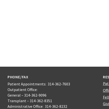
PHONE/FAX
RE
Pat
Patient Appointments: 314-362-7603
Outpatient Office:
Off
General – 314-362-9096
Fel
Transplant – 314-362-8351
Giv
Administrative Office: 314-362-8232