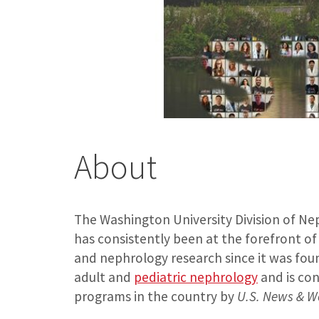
About
The Washington University Division of Ne
has consistently been at the forefront o
and nephrology research since it was found
adult and
pediatric nephrology
and is con
programs in the country by
U.S. News & W