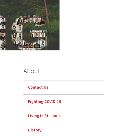
About
Contact Us
Fighting COVID-19
Living in St. Louis
History