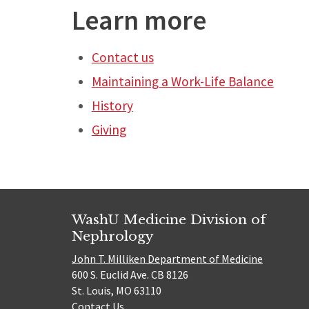
Learn more
Contact us
Maintaining a Work-Life Balance
History
Giving
WashU Medicine Division of
Nephrology
John T. Milliken Department of Medicine
600 S. Euclid Ave. CB 8126
St. Louis, MO 63110
Contact Us