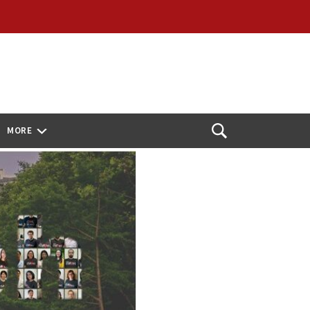
MORE
Open
Search