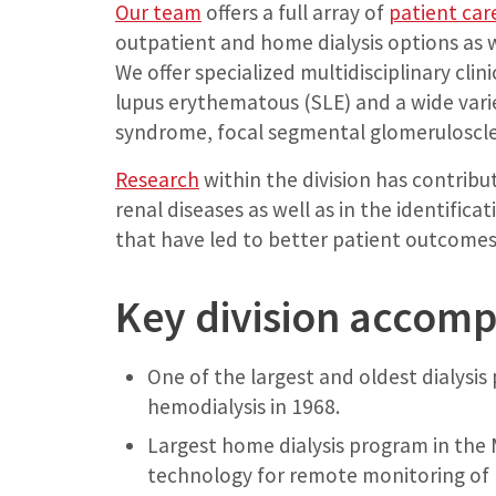
Our team
offers a full array of
patient car
outpatient and home dialysis options as 
We offer specialized multidisciplinary cli
lupus erythematous (SLE) and a wide varie
syndrome, focal segmental glomeruloscler
Research
within the division has contribu
renal diseases as well as in the identific
that have led to better patient outcomes
Key division accom
One of the largest and oldest dialysis 
hemodialysis in 1968.
Largest home dialysis program in the 
technology for remote monitoring of 