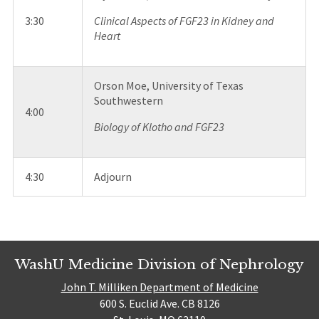
3:30
Clinical Aspects of FGF23 in Kidney and
Heart
Orson Moe, University of Texas
Southwestern
4:00
Biology of Klotho and FGF23
4:30
Adjourn
WashU Medicine Division of Nephrology
John T. Milliken Department of Medicine
600 S. Euclid Ave. CB 8126