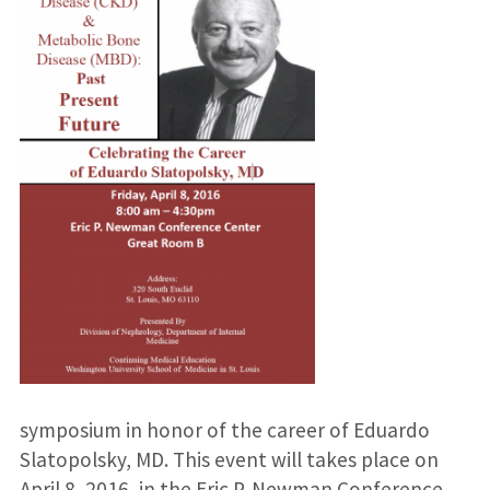
symposium in honor of the career of Eduardo
Slatopolsky, MD. This event will takes place on
April 8, 2016, in the Eric P. Newman Conference