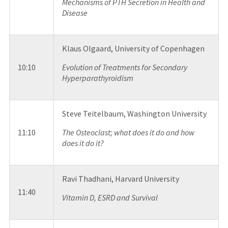
Mechanisms of PTH Secretion in Health and
Disease
Klaus Olgaard, University of Copenhagen
10:10
Evolution of Treatments for Secondary
Hyperparathyroidism
Steve Teitelbaum, Washington University
11:10
The Osteoclast; what does it do and how
does it do it?
Ravi Thadhani, Harvard University
11:40
Vitamin D, ESRD and Survival