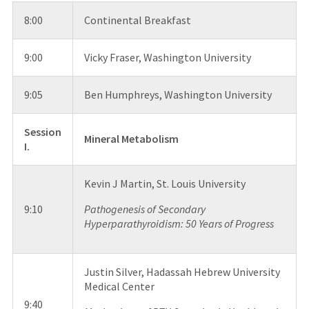
8:00
Continental Breakfast
9:00
Vicky Fraser, Washington University
9:05
Ben Humphreys, Washington University
Session
Mineral Metabolism
I.
Kevin J Martin, St. Louis University
9:10
Pathogenesis of Secondary
Hyperparathyroidism: 50 Years of Progress
Justin Silver, Hadassah Hebrew University
Medical Center
9:40