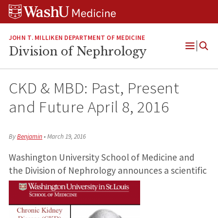
Skip
Skip
Skip
to
to
to
content
search
footer
JOHN T. MILLIKEN DEPARTMENT OF MEDICINE
Division of Nephrology
Open
Menu
CKD & MBD: Past, Present
and Future April 8, 2016
By
Benjamin
•
March 19, 2016
Washington University School of Medicine and
the Division of Nephrology announces a scientific