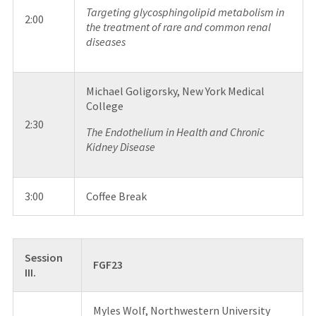
Targeting glycosphingolipid metabolism in
2:00
the treatment of rare and common renal
diseases
Michael Goligorsky, New York Medical
College
2:30
The Endothelium in Health and Chronic
Kidney Disease
3:00
Coffee Break
Session
FGF23
III.
Myles Wolf, Northwestern University