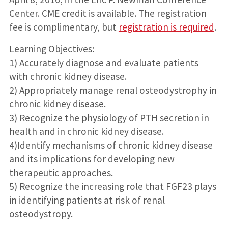
Center. CME credit is available. The registration
fee is complimentary, but
registration is required
.
Learning Objectives:
1) Accurately diagnose and evaluate patients
with chronic kidney disease.
2) Appropriately manage renal osteodystrophy in
chronic kidney disease.
3) Recognize the physiology of PTH secretion in
health and in chronic kidney disease.
4)Identify mechanisms of chronic kidney disease
and its implications for developing new
therapeutic approaches.
5) Recognize the increasing role that FGF23 plays
in identifying patients at risk of renal
osteodystropy.