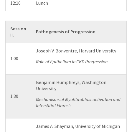
12:10
Lunch
Session
Pathogenesis of Progression
II.
Joseph V. Bonventre, Harvard University
1:00
Role of Epithelium in CKD Progression
Benjamin Humphreys, Washington
University
1:30
Mechanisms of Myofibroblast activation and
Interstitial Fibrosis
James A. Shayman, University of Michigan