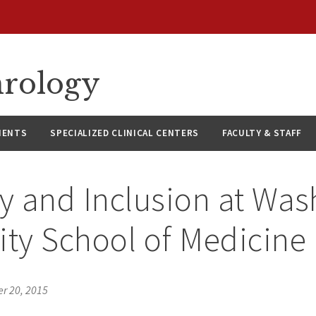
hrology
IENTS
SPECIALIZED CLINICAL CENTERS
FACULTY & STAFF
ty and Inclusion at Wa
ity School of Medicine
r 20, 2015