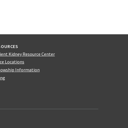
SOURCES
ient Kidney Resource Center
ice Locations
lowship Information
ing