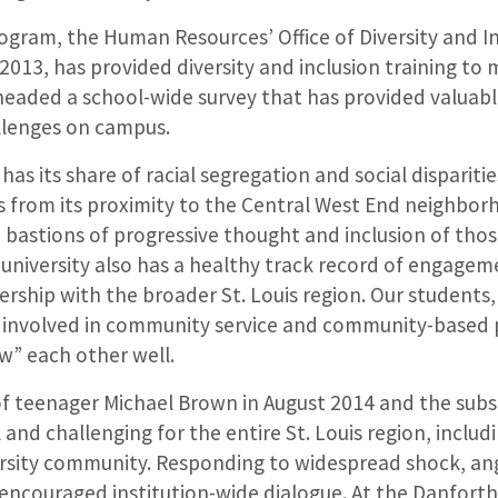
gram, the Human Resources’ Office of Diversity and In
l 2013, has provided diversity and inclusion training to
eaded a school-wide survey that has provided valuable
llenges on campus.
 has its share of racial segregation and social disparit
s from its proximity to the Central West End neighbor
 bastions of progressive thought and inclusion of thos
university also has a healthy track record of engagem
rship with the broader St. Louis region. Our students,
y involved in community service and community-based 
w” each other well.
of teenager Michael Brown in August 2014 and the sub
 and challenging for the entire St. Louis region, includ
sity community. Responding to widespread shock, ang
s encouraged institution-wide dialogue. At the Danfor