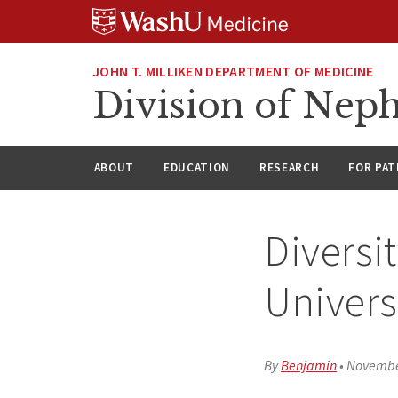
Skip
Skip
Skip
to
to
to
content
search
footer
JOHN T. MILLIKEN DEPARTMENT OF MEDICINE
Division of Nep
ABOUT
EDUCATION
RESEARCH
FOR PAT
Diversi
Univers
By
Benjamin
•
Novembe