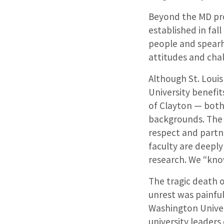
Beyond the MD pro
established in fal
people and spearh
attitudes and cha
Although St. Louis
University benefit
of Clayton — both
backgrounds. The 
respect and partne
faculty are deepl
research. We “kno
The tragic death 
unrest was painful
Washington Univer
university leader