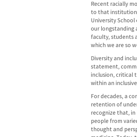
Recent racially mo
to that instituti
University School 
our longstanding 
faculty, students
which we are so w
Diversity and incl
statement, committ
inclusion, critical
within an inclusiv
For decades, a cor
retention of under
recognize that, in
people from varied
thought and persp