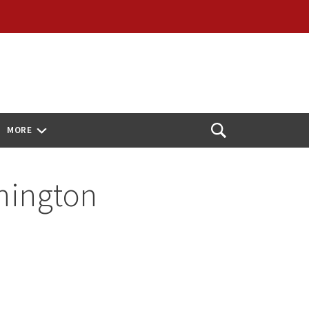
MORE
Open
Search
shington