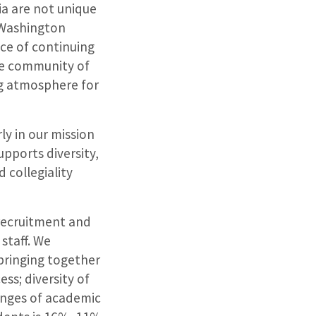
ia are not unique
 Washington
nce of continuing
se community of
ng atmosphere for
ly in our mission
pports diversity,
d collegiality
 recruitment and
staff. We
 bringing together
ss; diversity of
enges of academic