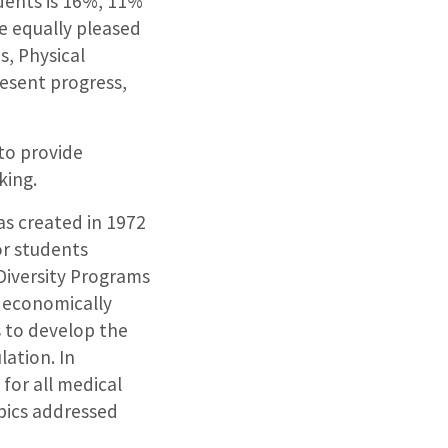
dents is 16%, 11%
e equally pleased
s, Physical
esent progress,
 to provide
king.
as created in 1972
or students
 Diversity Programs
d economically
s to develop the
lation. In
 for all medical
opics addressed