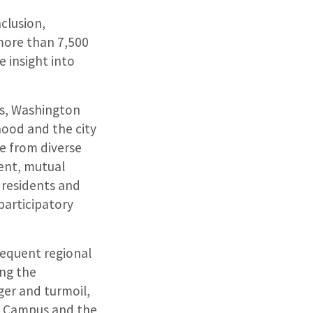
clusion,
 more than 7,500
 insight into
ies, Washington
hood and the city
e from diverse
ent, mutual
 residents and
participatory
sequent regional
ing the
er and turmoil,
th Campus and the