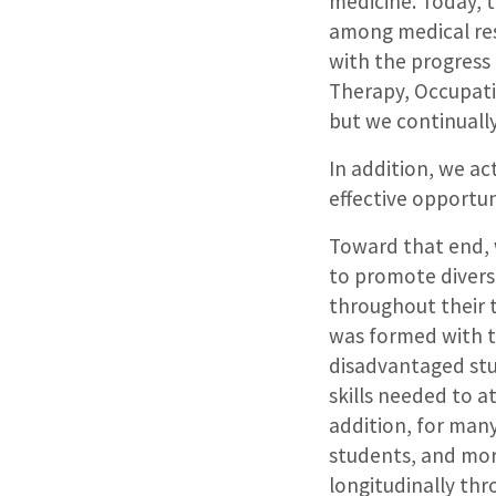
medicine. Today, 
among medical res
with the progress 
Therapy, Occupati
but we continually
In addition, we ac
effective opportun
Toward that end, w
to promote divers
throughout their t
was formed with t
disadvantaged stu
skills needed to a
addition, for many
students, and mor
longitudinally thr