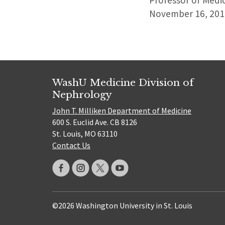
Professor of Medic
November 16, 201
WashU Medicine Division of
Nephrology
John T. Milliken Department of Medicine
600 S. Euclid Ave. CB 8126
St. Louis, MO 63110
Contact Us
©2026 Washington University in St. Louis