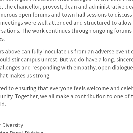
, the chancellor, provost, dean and administrative de
umerous open forums and town hall sessions to discuss 
meetings were well attended and structured to allow 
sations. The work continues through ongoing forums
s.
s above can fully inoculate us from an adverse event of
ould stir campus unrest. But we do have a long, sincere
llenges and responding with empathy, open dialogue
 that makes us strong.
ed to ensuring that everyone feels welcome and celeb
ity. Together, we all make a contribution to one of 
ld.
H
 Diversity