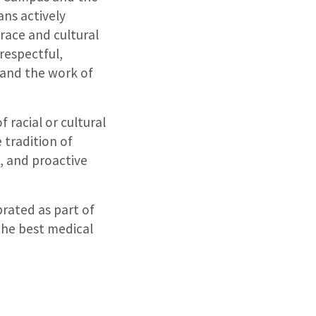
ans actively
race and cultural
respectful,
 and the work of
 racial or cultural
 tradition of
, and proactive
rated as part of
the best medical