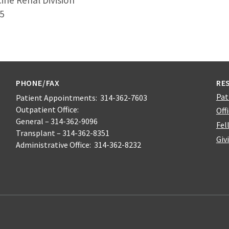
ine Renal Division
5
PHONE/FAX
RE
Pat
Patient Appointments: 314-362-7603
Outpatient Office:
Off
General – 314-362-9096
Fel
Transplant – 314-362-8351
Giv
Administrative Office: 314-362-8232