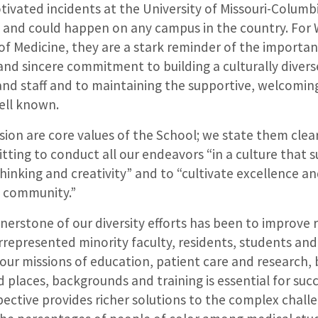
tivated incidents at the University of Missouri-Columb
on and could happen on any campus in the country. For
of Medicine, they are a stark reminder of the importa
and sincere commitment to building a culturally diver
 and staff and to maintaining the supportive, welcomi
ell known.
usion are core values of the School; we state them clear
ing to conduct all our endeavors “in a culture that su
 thinking and creativity” and to “cultivate excellence an
e community.”
nerstone of our diversity efforts has been to improve
represented minority faculty, residents, students and 
 our missions of education, patient care and research,
 places, backgrounds and training is essential for succe
ective provides richer solutions to the complex chall