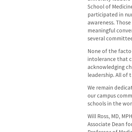
School of Medicine
participated in n
awareness. Those 
meaningful conver
several committee
None of the factor
intolerance that c
acknowledging cha
leadership. All of
We remain dedicat
our campus commun
schools in the wor
Will Ross, MD, MP
Associate Dean for