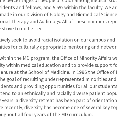
the percentages of people of color among medical stu
idents and fellows, and 5.5% within the faculty. We ar
made in our Division of Biology and Biomedical Science
onal Therapy and Audiology. All of these numbers repr
 strive to do better.
tively seek to avoid racial isolation on our campus and
ities for culturally appropriate mentoring and networ
ithin the MD program, the Office of Minority Affairs w
ity within medical education and to provide support f
enure at the School of Medicine. In 1996 the Office of
he goal of recruiting underrepresented minorities an
dents and providing opportunities for all our student
ttend to an ethnically and racially diverse patient popu
 years, a diversity retreat has been part of orientation
e recently, diversity has become one of several key t
oughout all four years of the MD curriculum.