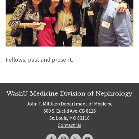
Fellows, past and present.
WashU Medicine Division of Nephrology
John T. Milliken Department of Medicine
600 S. Euclid Ave. CB 8126
St. Louis, MO 63110
Contact Us