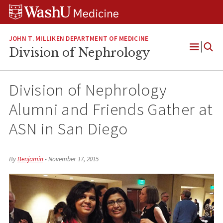
Skip
Skip
Skip
to
to
to
content
search
footer
JOHN T. MILLIKEN DEPARTMENT OF MEDICINE
Division of Nephrology
Open
Menu
Division of Nephrology
Alumni and Friends Gather at
ASN in San Diego
By
Benjamin
•
November 17, 2015