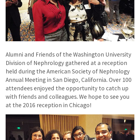
Alumni and Friends of the Washington University
Division of Nephrology gathered at a reception
held during the American Society of Nephrology
Annual Meeting in San Diego, California. Over 100
attendees enjoyed the opportunity to catch up
with friends and colleagues. We hope to see you
at the 2016 reception in Chicago!