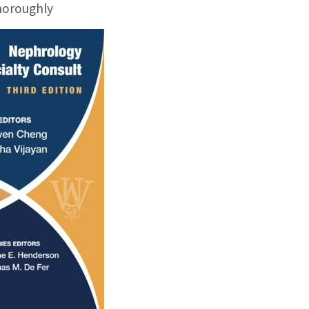
horoughly