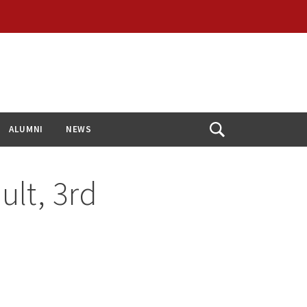
ALUMNI
NEWS
Open
Search
lt, 3rd