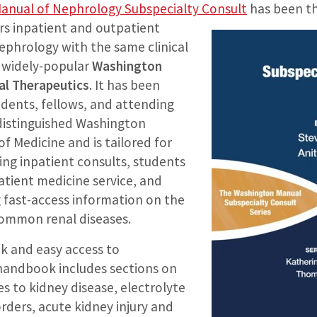
anual of Nephrology Subspecialty Consult
has been t
rs
inpatient and outpatient
hrology with the same clinical
e widely-popular
Washington
al Therapeutics
. It has been
idents, fellows, and attending
 distinguished Washington
of Medicine and is tailored for
ing inpatient consults, students
atient medicine service, and
g fast-access information on the
mmon renal diseases.
ck and easy access to
 handbook includes sections on
s to kidney disease, electrolyte
rders, acute kidney injury and