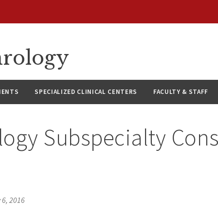
hrology
IENTS
SPECIALIZED CLINICAL CENTERS
FACULTY & STAFF
ogy Subspecialty Consu
 6, 2016