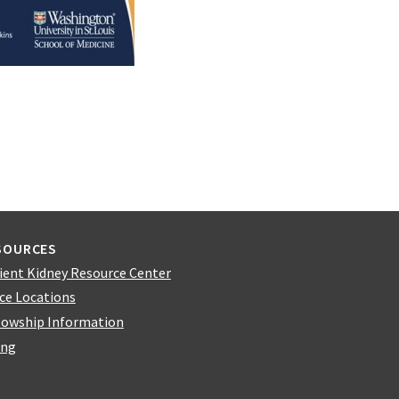
SOURCES
ient Kidney Resource Center
ice Locations
lowship Information
ing