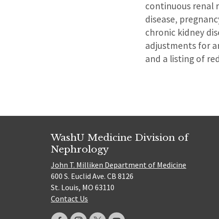
continuous renal 
disease, pregnanc
chronic kidney di
adjustments for an
and a listing of r
WashU Medicine Division of
Nephrology
John T. Milliken Department of Medicine
600 S. Euclid Ave. CB 8126
St. Louis, MO 63110
Contact Us