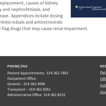
replacement, causes of kidney
y and nephrolithiasis, and
sease. Appendices include dosing
timicrobials and antiretrovirals
ed flag drugs that may cause renal impairment.
PHONE/FAX
RE
Pat
Patient Appointments: 314-362-7603
Outpatient Office:
Off
General – 314-362-9096
Fel
Transplant – 314-362-8351
Giv
Administrative Office: 314-362-8232