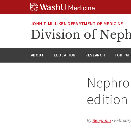
Skip
Skip
Skip
to
to
to
content
search
footer
JOHN T. MILLIKEN DEPARTMENT OF MEDICINE
Division of Nep
ABOUT
EDUCATION
RESEARCH
FOR PAT
Nephrol
edition
By
Benjamin
•
February