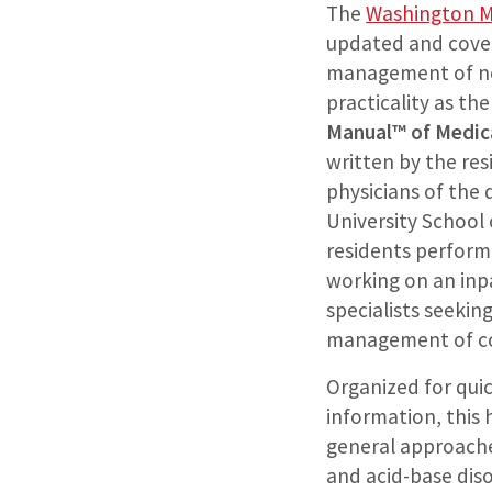
The
Washington M
updated and cove
management of nep
practicality as th
Manual™ of Medic
written by the res
physicians of the
University School 
residents perform
working on an inp
specialists seekin
management of co
Organized for qui
information, this
general approache
and acid-base diso