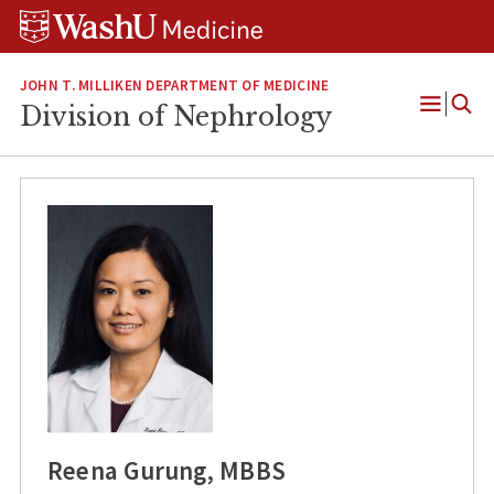
Skip
Skip
Skip
to
to
to
content
search
footer
JOHN T. MILLIKEN DEPARTMENT OF MEDICINE
Division of Nephrology
Open
Menu
Reena Gurung, MBBS