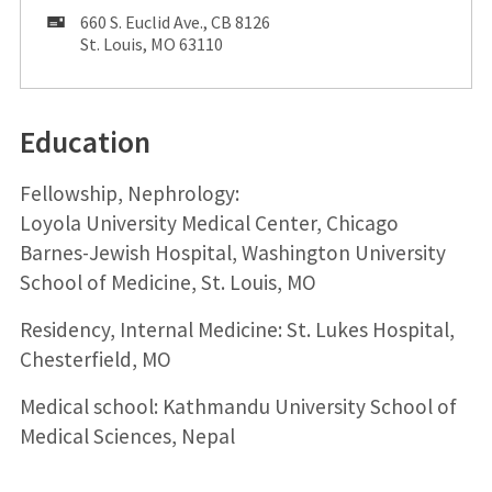
Mailing
660 S. Euclid Ave., CB 8126
Address:
St. Louis, MO 63110
Education
Fellowship, Nephrology:
Loyola University Medical Center, Chicago
Barnes-Jewish Hospital, Washington University
School of Medicine, St. Louis, MO
Residency, Internal Medicine: St. Lukes Hospital,
Chesterfield, MO
Medical school: Kathmandu University School of
Medical Sciences, Nepal