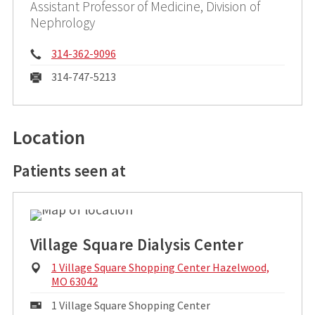
Assistant Professor of Medicine, Division of
Nephrology
Phone:
314-362-9096
Fax:
31​4-747-5213
Location
Patients seen at
Village Square Dialysis Center
Physical
1 Village Square Shopping Center Hazelwood,
Address:
MO 63042
Mailing
1 Village Square Shopping Center