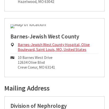
Address:
Hazelwood, MO 63042
Barnes-Jewish West County
Physical
Barnes-Jewish West County Hospital, Olive
Address:
Boulevard, Saint Louis, MO, United States
Mailing
10 Barnes West Drive
Address:
12634 Olive Blvd
Creve Coeur, MO 63141
Mailing Address
Division of Nephrology