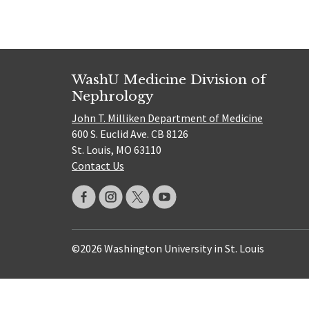
WashU Medicine Division of
Nephrology
John T. Milliken Department of Medicine
600 S. Euclid Ave. CB 8126
St. Louis, MO 63110
Contact Us
©2026 Washington University in St. Louis