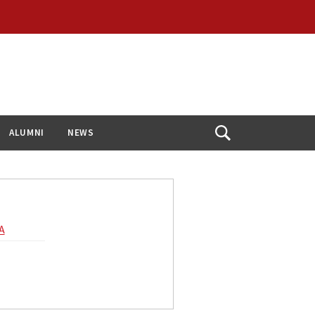
ALUMNI
NEWS
Open
Search
A