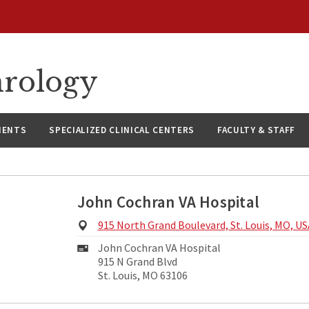
hrology
IENTS
SPECIALIZED CLINICAL CENTERS
FACULTY & STAFF
John Cochran VA Hospital
Physical
915 North Grand Boulevard, St. Louis, MO, US
Address:
Mailing
John Cochran VA Hospital
Address:
915 N Grand Blvd
St. Louis, MO 63106