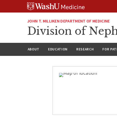
Skip
Skip
Skip
to
to
to
content
search
footer
JOHN T. MILLIKEN DEPARTMENT OF MEDICINE
Division of Nep
ABOUT
EDUCATION
RESEARCH
FOR PAT