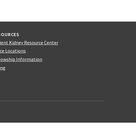
SOURCES
ient Kidney Resource Center
ice Locations
lowship Information
ing