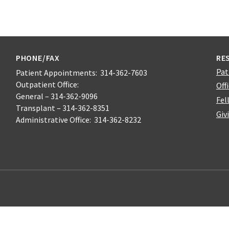
PHONE/FAX
RE
Pat
Patient Appointments: 314-362-7603
Outpatient Office:
Off
General – 314-362-9096
Fel
Transplant – 314-362-8351
Giv
Administrative Office: 314-362-8232