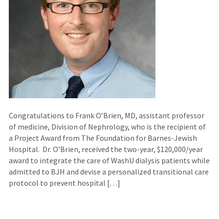
Congratulations to Frank O’Brien, MD, assistant professor
of medicine, Division of Nephrology, who is the recipient of
a Project Award from The Foundation for Barnes-Jewish
Hospital. Dr. O’Brien, received the two-year, $120,000/year
award to integrate the care of WashU dialysis patients while
admitted to BJH and devise a personalized transitional care
protocol to prevent hospital […]