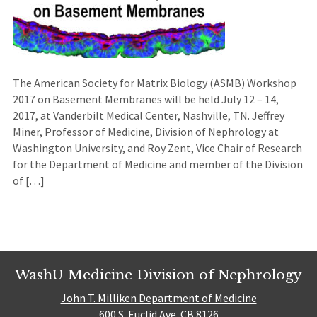
The American Society for Matrix Biology (ASMB) Workshop
2017 on Basement Membranes will be held July 12 – 14,
2017, at Vanderbilt Medical Center, Nashville, TN. Jeffrey
Miner, Professor of Medicine, Division of Nephrology at
Washington University, and Roy Zent, Vice Chair of Research
for the Department of Medicine and member of the Division
of […]
WashU Medicine Division of Nephrology
John T. Milliken Department of Medicine
600 S. Euclid Ave. CB 8126