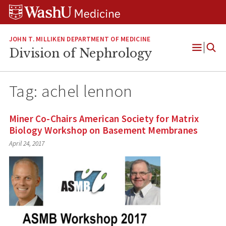
Skip
Skip
Skip
to
to
to
content
search
footer
JOHN T. MILLIKEN DEPARTMENT OF MEDICINE
Division of Nephrology
Open
Menu
Tag:
achel lennon
Miner Co-Chairs American Society for Matrix
Biology Workshop on Basement Membranes
April 24, 2017