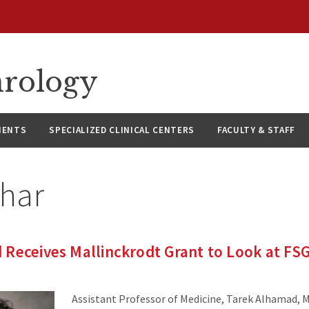
hrology
IENTS
SPECIALIZED CLINICAL CENTERS
FACULTY & STAFF
thar
Receives Mallinckrodt Grant to Look at FS
Assistant Professor of Medicine, Tarek Alhamad, M