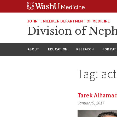
Skip
Skip
Skip
to
to
to
content
search
footer
JOHN T. MILLIKEN DEPARTMENT OF MEDICINE
Division of Nep
ABOUT
EDUCATION
RESEARCH
FOR PAT
Tag:
ac
Tarek Alhamad 
January 9, 2017