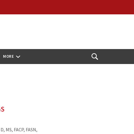
MORE
Open
Search
GS
D, MS, FACP, FASN,