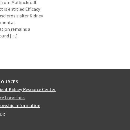
 from Mallinckrodt
 is entitled Efficacy
sclerosis after Kidney
egmental
ation remains a
round […]
SOURCES
ient Kidney Resource Center
ice Locations
lowship Information
ing