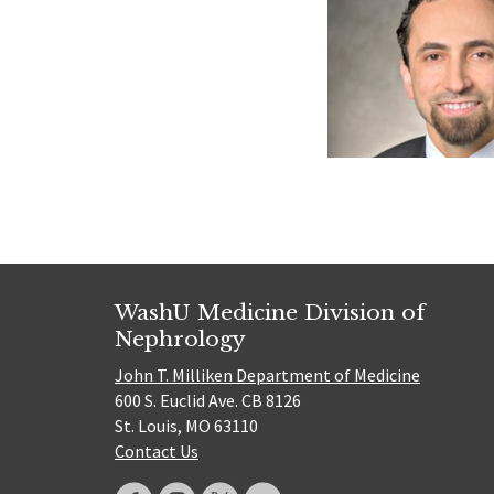
WashU Medicine Division of
Nephrology
John T. Milliken Department of Medicine
600 S. Euclid Ave. CB 8126
St. Louis, MO 63110
Contact Us