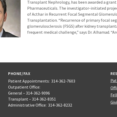
Transplant Nephrology, has been awarded a grant
Pharmaceuticals. The investigator-initiated project
of Acthar in Recurrent Focal Segmental Glomerulo
Transplantation. “Recurrence of primary focal s
glomerulosclerosis (FSGS) after kidney transplant
frequent medical challenge,” says Dr. Alhamad. “A
PHONE/FAX
RE
Pat
Patient Appointments: 314-362-7603
Outpatient Office:
Off
General – 314-362-9096
Fel
Transplant – 314-362-8351
Giv
Administrative Office: 314-362-8232