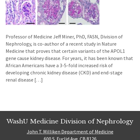
Professor of Medicine Jeff Miner, PhD, FASN, Division of
Nephrology, is co-author of a recent study in Nature
Medicine that proves that certain variants of the APOL1
gene cause kidney disease. For years, it has been known that
African Americans have a 3-5-fold increased risk of
developing chronic kidney disease (CKD) and end-stage
renal disease […]
WashU Medicine Division of Nephrology
John T. Milliken Department of Medicine
600 S. Euclid Ave. CB 8126