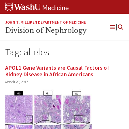
Skip
Skip
Skip
to
to
to
content
search
footer
JOHN T. MILLIKEN DEPARTMENT OF MEDICINE
Division of Nephrology
Open
Menu
Tag:
alleles
APOL1 Gene Variants are Causal Factors of
Kidney Disease in African Americans
March 20, 2017