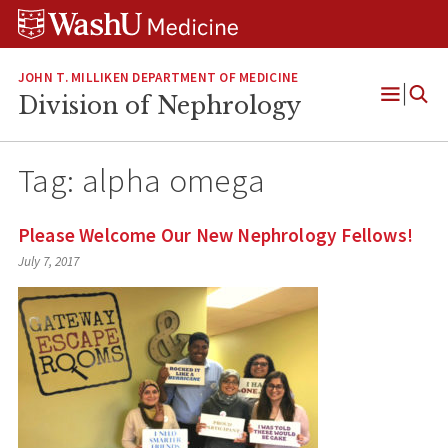
Skip
Skip
Skip
to
to
to
content
search
footer
JOHN T. MILLIKEN DEPARTMENT OF MEDICINE
Division of Nephrology
Open
Menu
Tag:
alpha omega
Please Welcome Our New Nephrology Fellows!
July 7, 2017