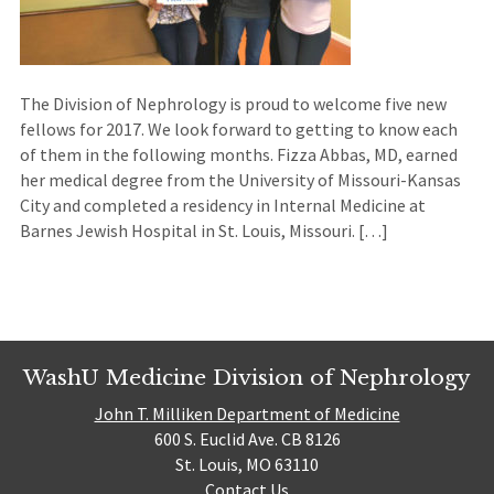
The Division of Nephrology is proud to welcome five new
fellows for 2017. We look forward to getting to know each
of them in the following months. Fizza Abbas, MD, earned
her medical degree from the University of Missouri-Kansas
City and completed a residency in Internal Medicine at
Barnes Jewish Hospital in St. Louis, Missouri. […]
WashU Medicine Division of Nephrology
John T. Milliken Department of Medicine
600 S. Euclid Ave. CB 8126
St. Louis, MO 63110
Contact Us