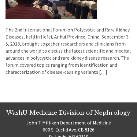
The 2nd International Forum on Polycystic and Rare Kidney
Diseases, held in Hefei, Anhui Province, China, September 3-
5, 2018, brought together researchers and clinicians from
around the world to discuss the latest scientific and medical
advances in polycystic and rare kidney disease research. The
forum covered topics ranging from identification and
characterization of disease-causing variants […]
WashU Medicine Division of Nephrology
John T. Milliken Department of Medicine
600 S. Euclid Ave. CB 8126
St. Louis, MO 63110