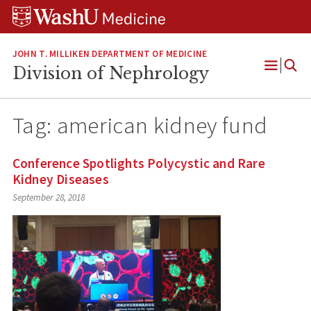
Skip
Skip
Skip
to
to
to
content
search
footer
JOHN T. MILLIKEN DEPARTMENT OF MEDICINE
Division of Nephrology
Open
Menu
Tag:
american kidney fund
Conference Spotlights Polycystic and Rare
Kidney Diseases
September 28, 2018