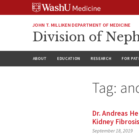
Skip
Skip
Skip
to
to
to
content
search
footer
JOHN T. MILLIKEN DEPARTMENT OF MEDICINE
Division of Nep
ABOUT
EDUCATION
RESEARCH
FOR PAT
Tag:
and
Dr. Andreas He
Kidney Fibrosi
September 18, 2019