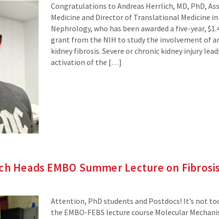
Congratulations to Andreas Herrlich, MD, PhD, Ass
Medicine and Director of Translational Medicine in 
Nephrology, who has been awarded a five-year, $1.4
grant from the NIH to study the involvement of a
kidney fibrosis. Severe or chronic kidney injury lea
activation of the […]
ich Heads EMBO Summer Lecture on Fibrosi
Attention, PhD students and Postdocs! It’s not too
the EMBO-FEBS lecture course Molecular Mechanism