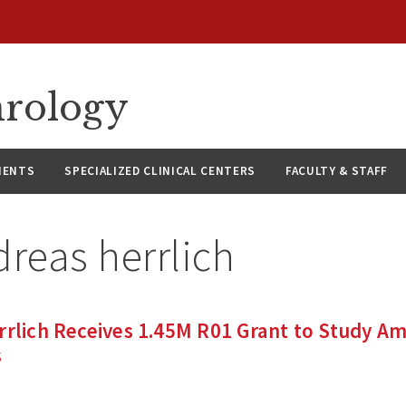
hrology
IENTS
SPECIALIZED CLINICAL CENTERS
FACULTY & STAFF
reas herrlich
rrlich Receives 1.45M R01 Grant to Study A
s