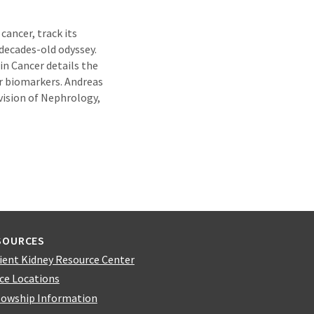
cancer, track its
 decades-old odyssey.
 in Cancer details the
r biomarkers. Andreas
ivision of Nephrology,
SOURCES
ient Kidney Resource Center
ice Locations
lowship Information