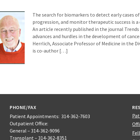
The search for biomarkers to detect early cases of 
progression, and monitor therapeutic success is a
An article recently published in the journal Trends
advances and hurdles in the development of cance
Herrlich, Associate Professor of Medicine in the D
is co-author […]
PHONE/FAX
RE
Pat
Patient Appointments: 314-362-7603
Outpatient Office:
Off
General – 314-362-9096
Fel
Transplant – 314-362-8351