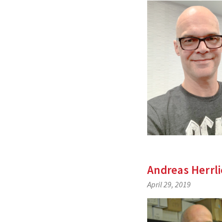
Andreas Herrl
April 29, 2019