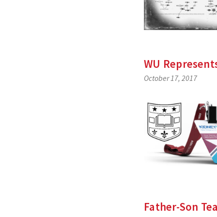
WU Represents
October 17, 2017
Father-Son Tea