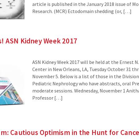
article is published in the January 2018 issue of M
Research. (MCR) Ectodomain shedding (or, […]
! ASN Kidney Week 2017
ASN Kidney Week 2017 will be held at the Ernest N
Center in New Orleans, LA, Tuesday October 31 th
November 5. Below is a list of those in the Divisi
Pediatric Nephrology who have abstracts, oral Pre
moderate sessions. Wednesday, November 1 Anitha
Professor […]
m: Cautious Optimism in the Hunt for Canc