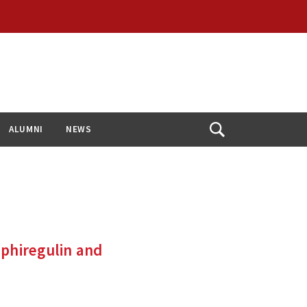
ALUMNI
NEWS
Open
Search
mphiregulin and