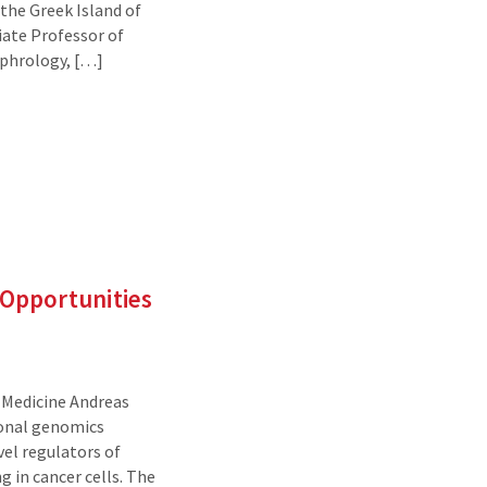
 the Greek Island of
iate Professor of
ephrology, […]
Opportunities
f Medicine Andreas
ional genomics
vel regulators of
 in cancer cells. The