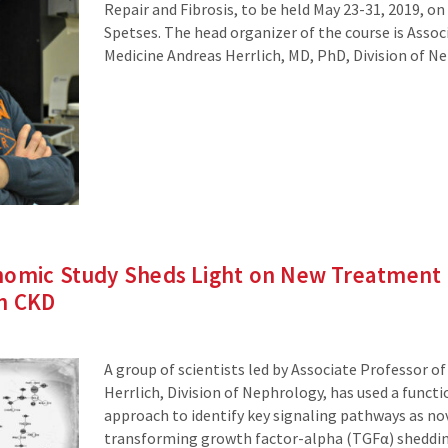
Repair and Fibrosis, to be held May 23-31, 2019, on
Spetses. The head organizer of the course is Assoc
Medicine Andreas Herrlich, MD, PhD, Division of N
nomic Study Sheds Light on New Treatment 
en CKD
A group of scientists led by Associate Professor o
Herrlich, Division of Nephrology, has used a funct
approach to identify key signaling pathways as no
transforming growth factor-alpha (TGFα) shedding