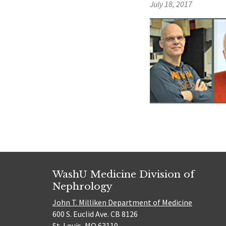
July 18, 2017
WashU Medicine Division of
Nephrology
John T. Milliken Department of Medicine
600 S. Euclid Ave. CB 8126
St. Louis, MO 63110