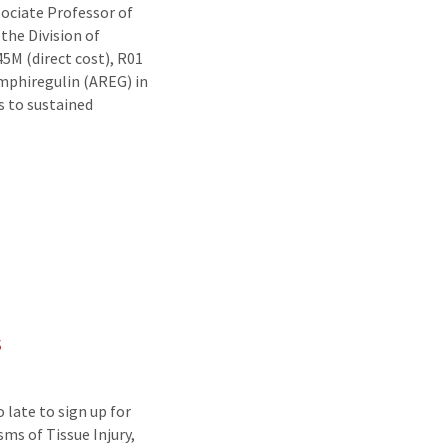
ociate Professor of
the Division of
5M (direct cost), R01
mphiregulin (AREG) in
ds to sustained
s
 late to sign up for
s of Tissue Injury,