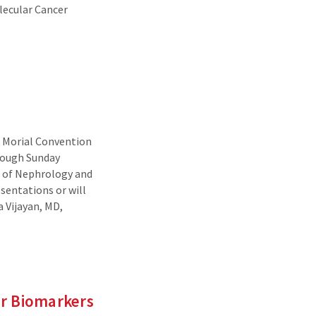
olecular Cancer
. Morial Convention
rough Sunday
on of Nephrology and
sentations or will
 Vijayan, MD,
er Biomarkers