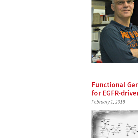
Functional Ge
for EGFR-driv
February 1, 2018