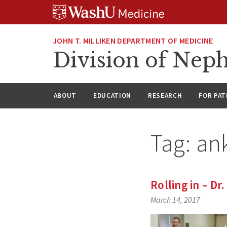
Skip
Skip
Skip
to
to
to
content
search
footer
JOHN T. MILLIKEN DEPARTMENT OF MEDICINE
Division of Nep
ABOUT
EDUCATION
RESEARCH
FOR PAT
Tag:
an
Rolling in – Dr
March 14, 2017