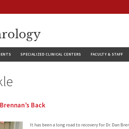
hrology
IENTS
SPECIALIZED CLINICAL CENTERS
FACULTY & STAFF
kle
. Brennan’s Back
It has been a long road to recovery for Dr. Dan Bre