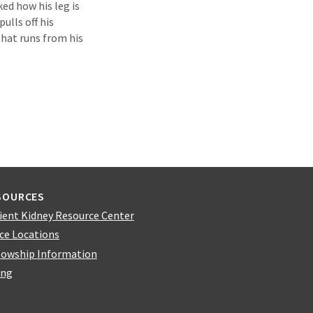
d how his leg is
pulls off his
that runs from his
SOURCES
ient Kidney Resource Center
ice Locations
lowship Information
ing