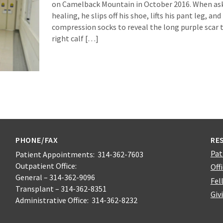
on Camelback Mountain in October 2016. When aske
healing, he slips off his shoe, lifts his pant leg, and 
compression socks to reveal the long purple scar 
right calf […]
PHONE/FAX
RE
Pat
Patient Appointments: 314-362-7603
Outpatient Office:
Off
General – 314-362-9096
Fel
Transplant – 314-362-8351
Giv
Administrative Office: 314-362-8232