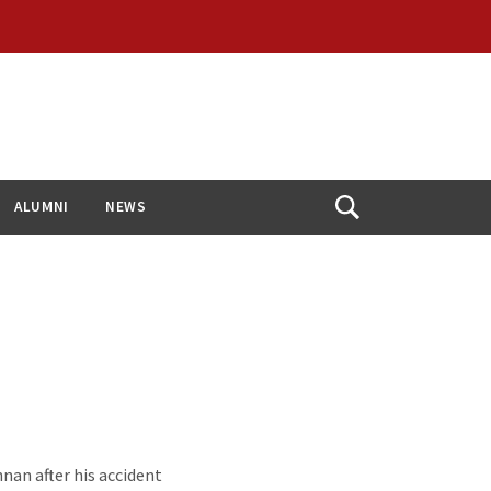
ALUMNI
NEWS
Open
Search
nnan after his accident