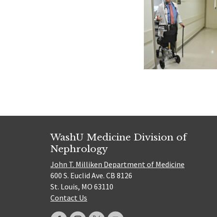
WashU Medicine Division of
Nephrology
John T. Milliken Department of Medicine
600 S. Euclid Ave. CB 8126
St. Louis, MO 63110
Contact Us