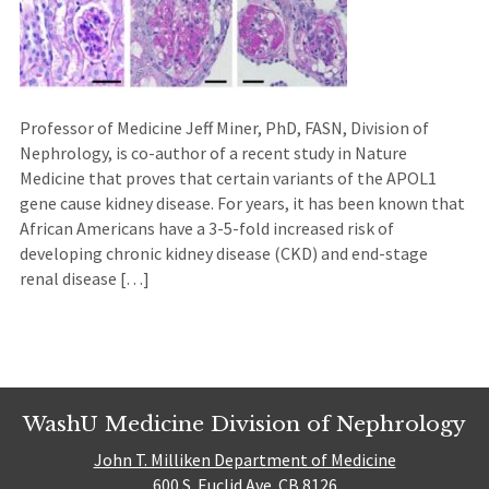
Professor of Medicine Jeff Miner, PhD, FASN, Division of
Nephrology, is co-author of a recent study in Nature
Medicine that proves that certain variants of the APOL1
gene cause kidney disease. For years, it has been known that
African Americans have a 3-5-fold increased risk of
developing chronic kidney disease (CKD) and end-stage
renal disease […]
WashU Medicine Division of Nephrology
John T. Milliken Department of Medicine
600 S. Euclid Ave. CB 8126