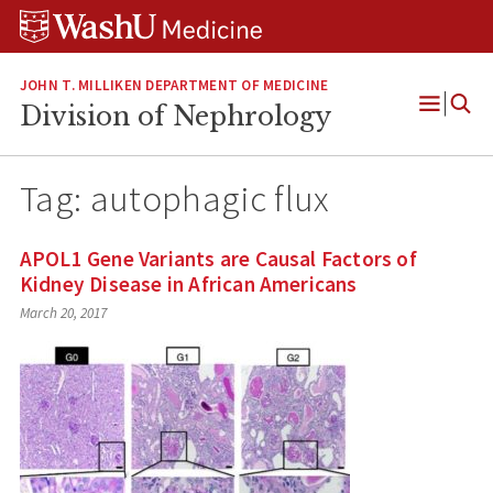
Skip
Skip
Skip
to
to
to
content
search
footer
JOHN T. MILLIKEN DEPARTMENT OF MEDICINE
Division of Nephrology
Open
Menu
Tag:
autophagic flux
APOL1 Gene Variants are Causal Factors of
Kidney Disease in African Americans
March 20, 2017