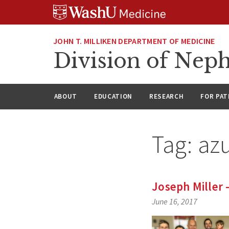
Skip
Skip
Skip
to
to
to
content
search
footer
JOHN T. MILLIKEN DEPARTMENT OF MEDICINE
Division of Nep
ABOUT
EDUCATION
RESEARCH
FOR PAT
Tag:
azu
Joseph Miller
June 16, 2017