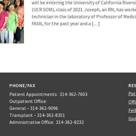
will be entering the University of California River
(UCR SOM), class of 2021. Joseph, an RN, has worke
technician in the laboratory of Professor of Medici
FASN, for the past year and a […]
PHONE/FAX
RE
Pat
Patient Appointments: 314-362-7603
Outpatient Office:
Off
General – 314-362-9096
Fel
Transplant – 314-362-8351
Giv
Administrative Office: 314-362-8232