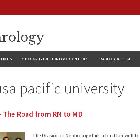
hrology
IENTS
SPECIALIZED CLINICAL CENTERS
FACULTY & STAFF
sa pacific university
 – The Road from RN to MD
The Division of Nephrology bids a fond farewell to