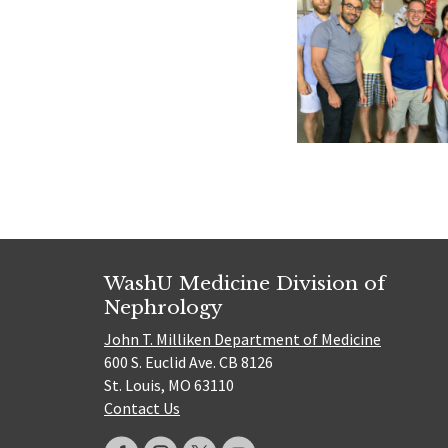
WashU Medicine Division of
Nephrology
John T. Milliken Department of Medicine
600 S. Euclid Ave. CB 8126
St. Louis, MO 63110
Contact Us