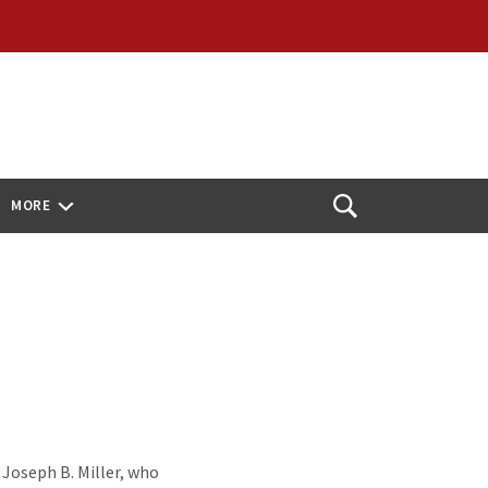
MORE
Open
Search
 Joseph B. Miller, who