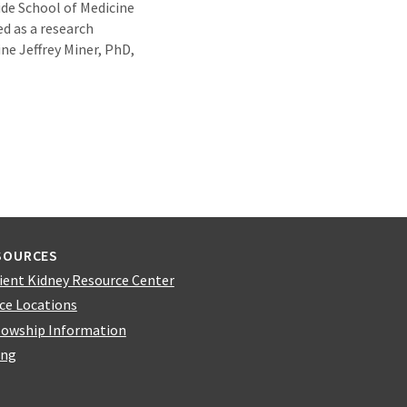
side School of Medicine
d as a research
ne Jeffrey Miner, PhD,
SOURCES
ient Kidney Resource Center
ice Locations
lowship Information
ing