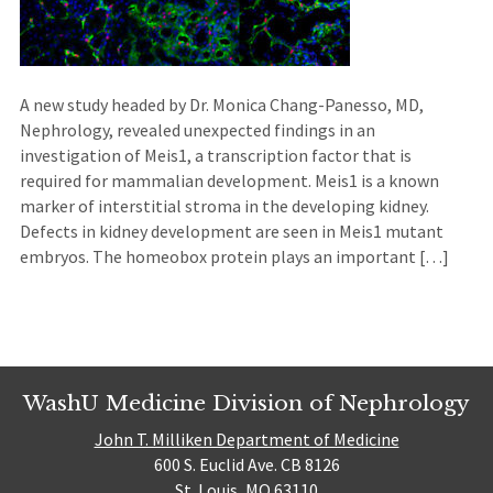
A new study headed by Dr. Monica Chang-Panesso, MD,
Nephrology, revealed unexpected findings in an
investigation of Meis1, a transcription factor that is
required for mammalian development. Meis1 is a known
marker of interstitial stroma in the developing kidney.
Defects in kidney development are seen in Meis1 mutant
embryos. The homeobox protein plays an important […]
WashU Medicine Division of Nephrology
John T. Milliken Department of Medicine
600 S. Euclid Ave. CB 8126
St. Louis, MO 63110