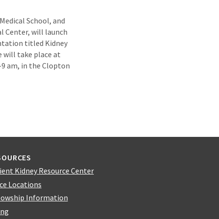
 Medical School, and
l Center, will launch
tation titled Kidney
 will take place at
-9 am, in the Clopton
SOURCES
ient Kidney Resource Center
ice Locations
lowship Information
ing