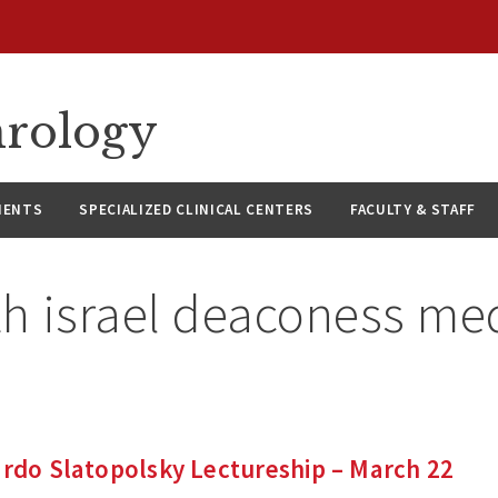
hrology
IENTS
SPECIALIZED CLINICAL CENTERS
FACULTY & STAFF
th israel deaconess me
ardo Slatopolsky Lectureship – March 22