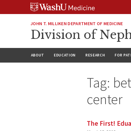
Skip
Skip
Skip
to
to
to
content
search
footer
JOHN T. MILLIKEN DEPARTMENT OF MEDICINE
Division of Nep
ABOUT
EDUCATION
RESEARCH
FOR PAT
Tag:
be
center
The First! Edu