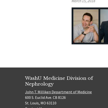
March 15, 2018
WashU Medicine Division of
Nephrology
John T. Milliken Department of Medicine
600 S. Euclid Ave. CB 8126
St. Louis, MO 63110