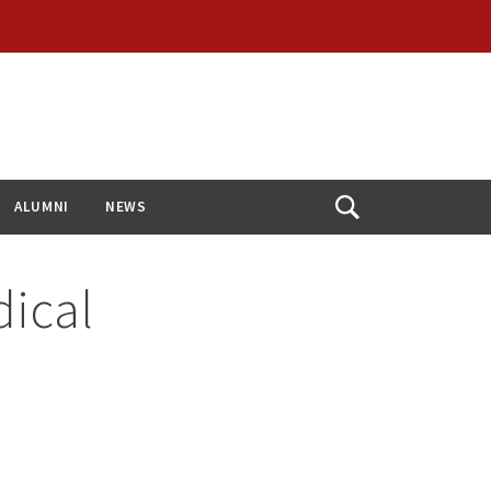
ALUMNI
NEWS
Open
Search
dical