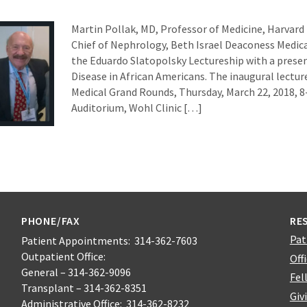
Martin Pollak, MD, Professor of Medicine, Harvard
Chief of Nephrology, Beth Israel Deaconess Medica
the Eduardo Slatopolsky Lectureship with a presen
Disease in African Americans. The inaugural lecture
Medical Grand Rounds, Thursday, March 22, 2018, 8
Auditorium, Wohl Clinic […]
PHONE/FAX
RE
Pat
Patient Appointments: 314-362-7603
Outpatient Office:
Off
General – 314-362-9096
Fel
Transplant – 314-362-8351
Giv
Administrative Office: 314-362-8232