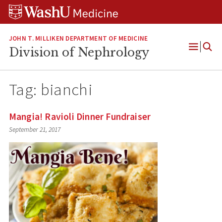
Skip
Skip
Skip
to
to
to
content
search
footer
JOHN T. MILLIKEN DEPARTMENT OF MEDICINE
Division of Nephrology
Open
Menu
Tag:
bianchi
Mangia! Ravioli Dinner Fundraiser
September 21, 2017