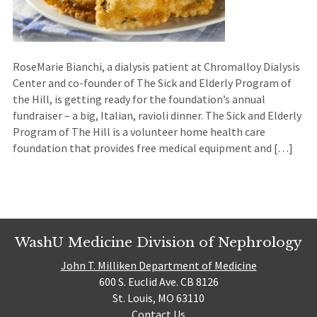
RoseMarie Bianchi, a dialysis patient at Chromalloy Dialysis
Center and co-founder of The Sick and Elderly Program of
the Hill, is getting ready for the foundation’s annual
fundraiser – a big, Italian, ravioli dinner. The Sick and Elderly
Program of The Hill is a volunteer home health care
foundation that provides free medical equipment and […]
WashU Medicine Division of Nephrology
John T. Milliken Department of Medicine
600 S. Euclid Ave. CB 8126
St. Louis, MO 63110
Contact Us