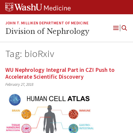
Skip
Skip
Skip
to
to
to
content
search
footer
JOHN T. MILLIKEN DEPARTMENT OF MEDICINE
Division of Nephrology
Open
Menu
Tag:
bioRxiv
WU Nephrology Integral Part in CZI Push to
Accelerate Scientific Discovery
February 27, 2018