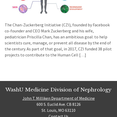
The Chan-Zuckerberg Initiative (CZI), founded by Facebook
co-founder and CEO Mark Zuckerberg and his wife,
pediatrician Priscilla Chan, has an ambitious goal: to help
scientists cure, manage, or prevent all disease by the end of
the century. As part of that goal, in 2017, CZI funded 38 pilot
projects to contribute to the Human Cell […]
WashU Medicine Division of Nephrology
John T. Milliken Department of Medicine
600 S. Euclid Ave. CB 8126
St. Louis, MO 63110
Contact Us