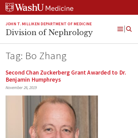
Skip
Skip
Skip
to
to
to
content
search
footer
JOHN T. MILLIKEN DEPARTMENT OF MEDICINE
Division of Nephrology
Open
Menu
Tag:
Bo Zhang
Second Chan Zuckerberg Grant Awarded to Dr.
Benjamin Humphreys
November 26, 2019