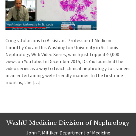
Congratulations to Assistant Professor of Medicine
Timothy Yau and his Washington University in St. Louis
Nephrology Web Video Series, which just topped 40,000
views on YouTube. In December 2015, Dr. Yau launched the
video series as a way to teach clinical nephrology to trainees
in an entertaining, web-friendly manner. In the first nine
months, the […]
WashU Medicine Division of Nephrology
John T. Milliken Department of Medicine