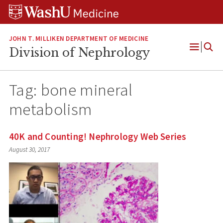
Skip
Skip
Skip
to
to
to
content
search
footer
JOHN T. MILLIKEN DEPARTMENT OF MEDICINE
Division of Nephrology
Open
Menu
Tag:
bone mineral
metabolism
40K and Counting! Nephrology Web Series
August 30, 2017