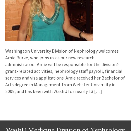
Washington University Division of Nephrology welcomes
Amie Burke, who joins us as our new research
administrator. Amie will be responsible for the division’s
grant-related activities, nephrology staff payroll, financial
services and visa applications. Amie received her Bachelor of
Arts degree in Management from Webster University in
2009, and has been with WashU for nearly 13 […]
WashU Medicine Division of Nephrology