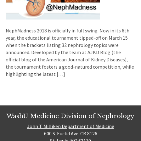
NephMadness 2018 is officially in full swing. Now in its 6th
year, the educational tournament tipped-off on March 15
when the brackets listing 32 nephrology topics were
announced. Developed by the team at AJKD Blog (the
official blog of the American Journal of Kidney Diseases),
the tournament fosters a good-natured competition, while
highlighting the latest […]
WashU Medicine Division of Nephrology
John T. Milliken Department of Medicine
600 S. Euclid Ave. CB 8126
St. Louis, MO 63110