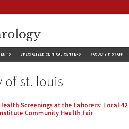
hrology
IENTS
SPECIALIZED CLINICAL CENTERS
FACULTY & STAFF
y of st. louis
Health Screenings at the Laborers’ Local 42
Institute Community Health Fair