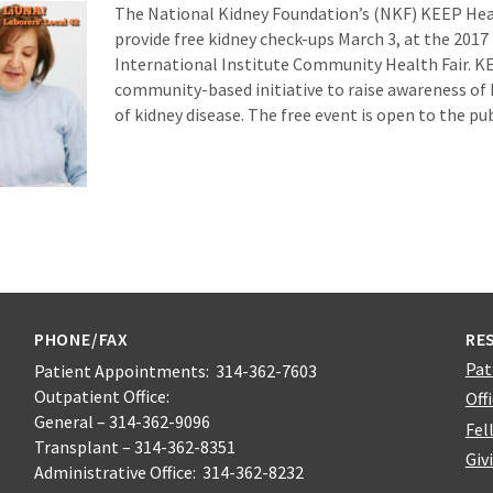
The National Kidney Foundation’s (NKF) KEEP Hea
provide free kidney check-ups March 3, at the 2017 
International Institute Community Health Fair. KE
community-based initiative to raise awareness of 
of kidney disease. The free event is open to the pub
PHONE/FAX
RE
Pat
Patient Appointments: 314-362-7603
Outpatient Office:
Off
General – 314-362-9096
Fel
Transplant – 314-362-8351
Giv
Administrative Office: 314-362-8232