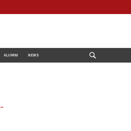
ALUMNI
NEWS
Open
Search
 –