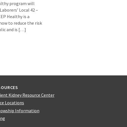
lthy program will
Laborers’ Local 42 –
EP Healthy is a
how to reduce the risk
lic and is […]
SOURCES
ient Kidney Resource Center
ice Locations
lowship Information
ing