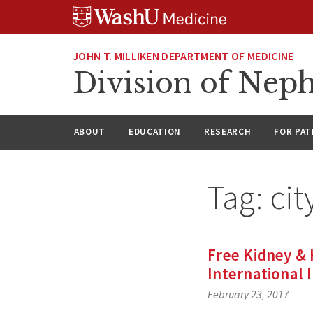
Skip
Skip
Skip
to
to
to
content
search
footer
JOHN T. MILLIKEN DEPARTMENT OF MEDICINE
Division of Nep
ABOUT
EDUCATION
RESEARCH
FOR PAT
Tag:
cit
Free Kidney & 
International 
February 23, 2017