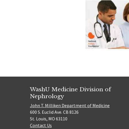
WashU Medicine Division of
Nephrology
John T. Milliken Department of Medicine
600 S. Euclid Ave. CB 8126
St. Louis, MO 63110
Contact Us