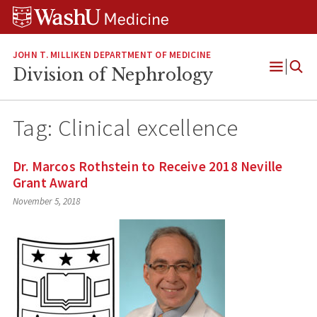
Skip
Skip
Skip
to
to
to
content
search
footer
JOHN T. MILLIKEN DEPARTMENT OF MEDICINE
Division of Nephrology
Open
Menu
Tag:
Clinical excellence
Dr. Marcos Rothstein to Receive 2018 Neville
Grant Award
November 5, 2018