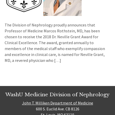
The Division of Nephrology proudly announces that
Professor of Medicine Marcos Rothstein, MD, has been
chosen to receive the 2018 Dr. Neville Grant Award for
Clinical Excellence. The award, granted annually to
members of the medical staff who exemplify compassion
and excellence in clinical care, is named for Neville Grant,
MD, a revered physician who […]
WashU Medicine Division of Nephrology
John T. Milliken Department of Medicine
600 S. Euclid Ave. CB 8126
St. Louis, MO 63110