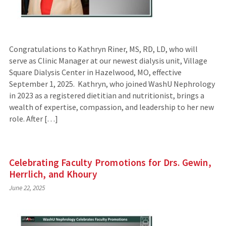
Congratulations to Kathryn Riner, MS, RD, LD, who will
serve as Clinic Manager at our newest dialysis unit, Village
Square Dialysis Center in Hazelwood, MO, effective
September 1, 2025. Kathryn, who joined WashU Nephrology
in 2023 as a registered dietitian and nutritionist, brings a
wealth of expertise, compassion, and leadership to her new
role. After […]
Celebrating Faculty Promotions for Drs. Gewin,
Herrlich, and Khoury
June 22, 2025