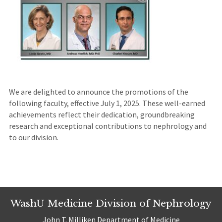
We are delighted to announce the promotions of the
following faculty, effective July 1, 2025. These well-earned
achievements reflect their dedication, groundbreaking
research and exceptional contributions to nephrology and
to our division.
WashU Medicine Division of Nephrology
John T. Milliken Department of Medicine