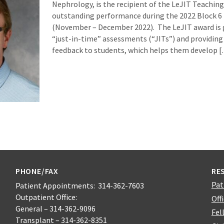
Nephrology, is the recipient of the LeJIT Teaching
outstanding performance during the 2022 Block 6 
(November – December 2022). The LeJIT award is 
“just-in-time” assessments (“JITs”) and providing
feedback to students, which helps them develop 
PHONE/FAX
RE
Pat
Patient Appointments: 314-362-7603
Outpatient Office:
Off
General – 314-362-9096
Fel
Transplant – 314-362-8351