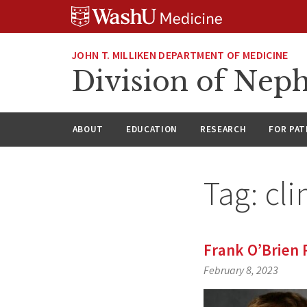
Skip
Skip
Skip
to
to
to
content
search
footer
JOHN T. MILLIKEN DEPARTMENT OF MEDICINE
Division of Nep
ABOUT
EDUCATION
RESEARCH
FOR PAT
Tag:
cli
Frank O’Brien
February 8, 2023