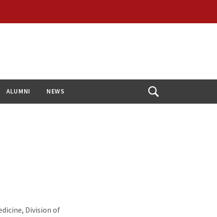
ALUMNI
NEWS
Open
Search
dicine, Division of