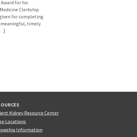
 Award for his
Medicine Clerkship
given for completing
 meaningful, timely
[…]
SOURCES
ient Kidney Resource Center
ice Locations
lowship Information