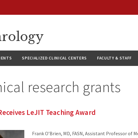
hrology
IENTS
SPECIALIZED CLINICAL CENTERS
FACULTY & STAFF
nical research grants
 Receives LeJIT Teaching Award
Frank O’Brien, MD, FASN, Assistant Professor of Me