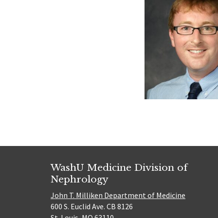
WashU Medicine Division of
Nephrology
John T. Milliken Department of Medicine
600 S. Euclid Ave. CB 8126
St. Louis, MO 63110