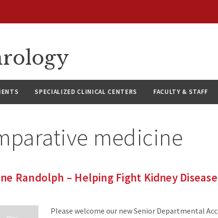
hrology
IENTS
SPECIALIZED CLINICAL CENTERS
FACULTY & STAFF
mparative medicine
ne Randolph – Helping Fight Kidney Diseas
Please welcome our new Senior Departmental Acc