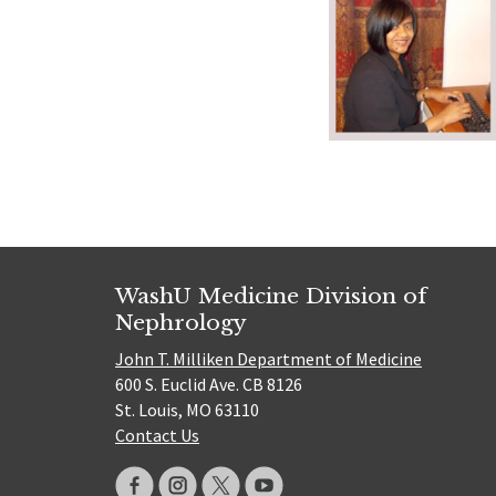
WashU Medicine Division of
Nephrology
John T. Milliken Department of Medicine
600 S. Euclid Ave. CB 8126
St. Louis, MO 63110
Contact Us