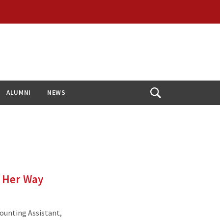
ALUMNI
NEWS
Open
Search
e Her Way
ounting Assistant,