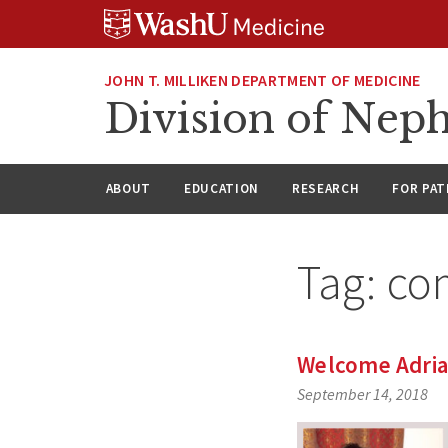
Skip
Skip
Skip
to
to
to
content
search
footer
JOHN T. MILLIKEN DEPARTMENT OF MEDICINE
Division of Nep
ABOUT
EDUCATION
RESEARCH
FOR PAT
Tag:
co
Welcome Adria
September 14, 2018