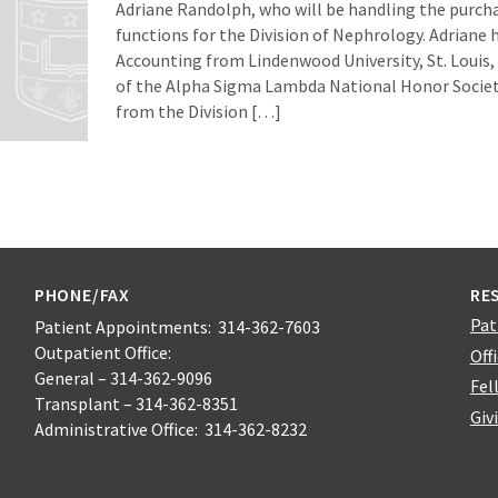
Adriane Randolph, who will be handling the purch
functions for the Division of Nephrology. Adriane h
Accounting from Lindenwood University, St. Louis
of the Alpha Sigma Lambda National Honor Societ
from the Division […]
PHONE/FAX
RE
Pat
Patient Appointments: 314-362-7603
Outpatient Office:
Off
General – 314-362-9096
Fel
Transplant – 314-362-8351
Giv
Administrative Office: 314-362-8232