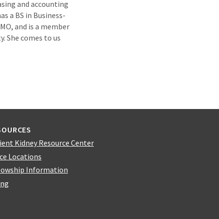
asing and accounting
as a BS in Business-
, MO, and is a member
y. She comes to us
SOURCES
ient Kidney Resource Center
ice Locations
lowship Information
ing