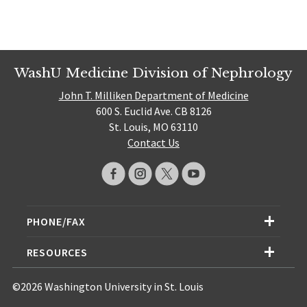
WashU Medicine Division of Nephrology
John T. Milliken Department of Medicine
600 S. Euclid Ave. CB 8126
St. Louis, MO 63110
Contact Us
PHONE/FAX
RESOURCES
©2026 Washington University in St. Louis