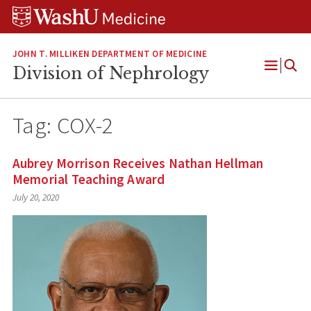
Skip
Skip
Skip
to
to
to
content
search
footer
JOHN T. MILLIKEN DEPARTMENT OF MEDICINE
Division of Nephrology
Open
Menu
Tag:
COX-2
Aubrey Morrison Receives Nathan Hellman
Memorial Teaching Award
July 20, 2020