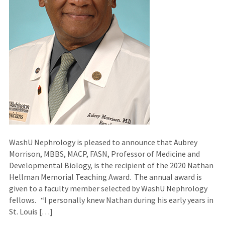
WashU Nephrology is pleased to announce that Aubrey
Morrison, MBBS, MACP, FASN, Professor of Medicine and
Developmental Biology, is the recipient of the 2020 Nathan
Hellman Memorial Teaching Award. The annual award is
given to a faculty member selected by WashU Nephrology
fellows. “I personally knew Nathan during his early years in
St. Louis […]