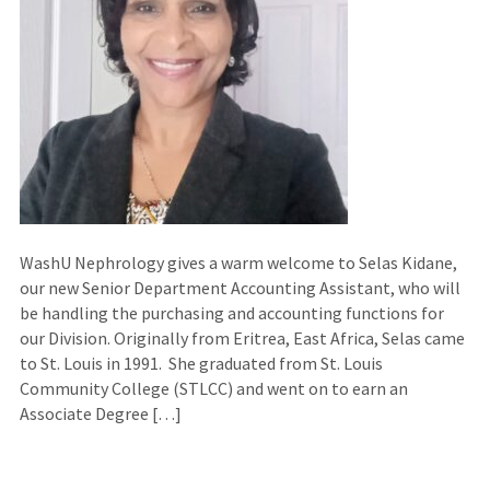
WashU Nephrology gives a warm welcome to Selas Kidane,
our new Senior Department Accounting Assistant, who will
be handling the purchasing and accounting functions for
our Division. Originally from Eritrea, East Africa, Selas came
to St. Louis in 1991. She graduated from St. Louis
Community College (STLCC) and went on to earn an
Associate Degree […]