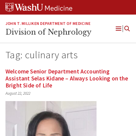
Skip
Skip
Skip
to
to
to
content
search
footer
JOHN T. MILLIKEN DEPARTMENT OF MEDICINE
Division of Nephrology
Open
Menu
Tag:
culinary arts
Welcome Senior Department Accounting
Assistant Selas Kidane – Always Looking on the
Bright Side of Life
August 22, 2022