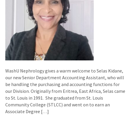
WashU Nephrology gives a warm welcome to Selas Kidane,
our new Senior Department Accounting Assistant, who will
be handling the purchasing and accounting functions for
our Division. Originally from Eritrea, East Africa, Selas came
to St. Louis in 1991. She graduated from St. Louis
Community College (STLCC) and went on to earn an
Associate Degree […]