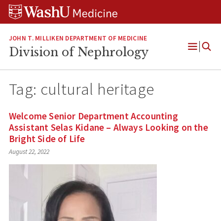
Skip
Skip
Skip
to
to
to
content
search
footer
JOHN T. MILLIKEN DEPARTMENT OF MEDICINE
Division of Nephrology
Open
Menu
Tag:
cultural heritage
Welcome Senior Department Accounting
Assistant Selas Kidane – Always Looking on the
Bright Side of Life
August 22, 2022