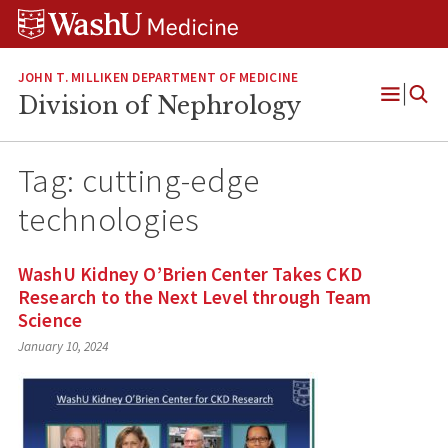
Skip
Skip
Skip
to
to
to
content
search
footer
JOHN T. MILLIKEN DEPARTMENT OF MEDICINE
Division of Nephrology
Open
Menu
Tag:
cutting-edge
technologies
WashU Kidney O’Brien Center Takes CKD
Research to the Next Level through Team
Science
January 10, 2024