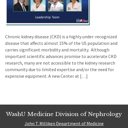
Chronic kidney disease (CKD) is a highly under-recognized
disease that affects almost 15% of the US population and
carries significant morbidity and mortality. Although
important scientific advances promise to accelerate CKD
research, many are not accessible to the kidney research
community due to limited expertise and/or the need for
expensive equipment. A new Center at […]
WashU Medicine Division of Nephrology
John T. Milliken Department of Medicine