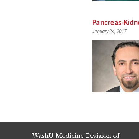
Pancreas-Kidne
January 24, 2017
WashU Medicine Division of