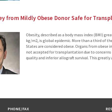
y from Mildly Obese Donor Safe for Transp
Obesity, described as a body mass index (BMI) grea
kg/m2, is global epidemic. More than a third of the
States are considered obese. Organs from obese in
not accepted for transplantation due to concerns
quality and inferior allograft survival. This greatly
PHONE/FAX
RE