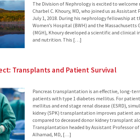
The Division of Nephrology is excited to welcom
Charbel C. Khoury, MD, who joined us as Assistant 
July 1, 2018. During his nephrology fellowship at
Women’s Hospital (BWH) and the Massachusetts G
(MGH), Khoury developed a scientific and clinical 
and nutrition. This […]
ect: Transplants and Patient Survival
Pancreas transplantation is an effective, long-te
patients with type 1 diabetes mellitus. For patien
mellitus and end stage renal disease (ESRD), sim
kidney (SPK) transplantation improves patient and
compared to deceased donor kidney transplant alon
Transplantation headed by Assistant Professor of
Alhamad, MD, […]