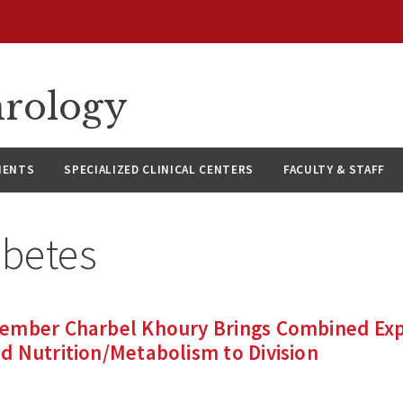
hrology
IENTS
SPECIALIZED CLINICAL CENTERS
FACULTY & STAFF
abetes
ember Charbel Khoury Brings Combined Expe
 Nutrition/Metabolism to Division