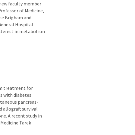
e new faculty member
Professor of Medicine,
 the Brigham and
eneral Hospital
interest in metabolism
rm treatment for
ts with diabetes
ultaneous pancreas-
 allograft survival
e. A recent study in
 Medicine Tarek