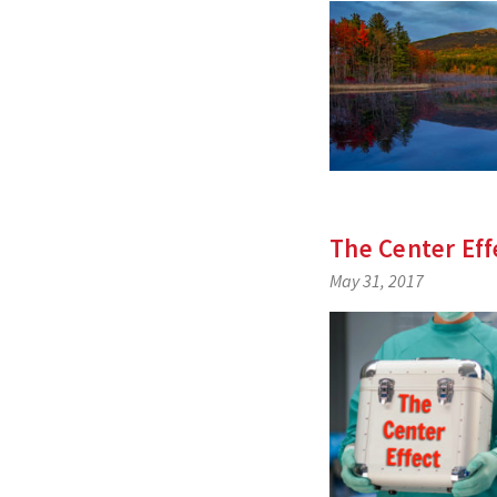
The Center Eff
May 31, 2017