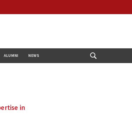
ALUMNI
NEWS
Open
Search
rtise in