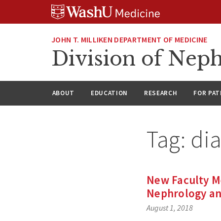
Skip
Skip
Skip
to
to
to
content
search
footer
JOHN T. MILLIKEN DEPARTMENT OF MEDICINE
Division of Nep
ABOUT
EDUCATION
RESEARCH
FOR PAT
Tag:
di
New Faculty M
Nephrology and
August 1, 2018