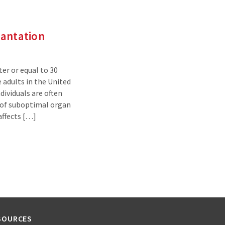
lantation
ter or equal to 30
 adults in the United
dividuals are often
 of suboptimal organ
 affects […]
SOURCES