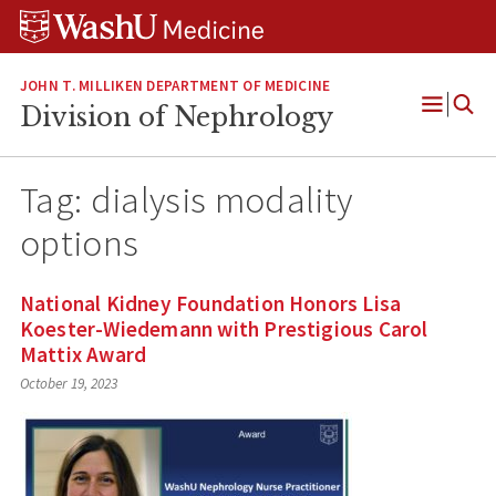
Skip
Skip
Skip
to
to
to
content
search
footer
JOHN T. MILLIKEN DEPARTMENT OF MEDICINE
Division of Nephrology
Open
Menu
Tag:
dialysis modality
options
National Kidney Foundation Honors Lisa
Koester-Wiedemann with Prestigious Carol
Mattix Award
October 19, 2023