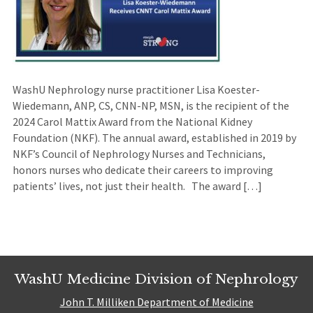
WashU Nephrology nurse practitioner Lisa Koester-
Wiedemann, ANP, CS, CNN-NP, MSN, is the recipient of the
2024 Carol Mattix Award from the National Kidney
Foundation (NKF). The annual award, established in 2019 by
NKF’s Council of Nephrology Nurses and Technicians,
honors nurses who dedicate their careers to improving
patients’ lives, not just their health. The award […]
WashU Medicine Division of Nephrology
John T. Milliken Department of Medicine