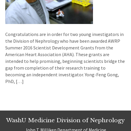
Congratulations are in order for two young investigators in
the Division of Nephrology who have been awarded AWRP
Summer 2016 Scientist Development Grants from the
American Heart Association (AHA). These grants are
intended to help promising, beginning scientists bridge the
gap from completion of their research training to
becoming an independent investigator. Yong-Feng Gong,
PhD, […]
WashU Medicine Division of Nephrology
John T. Milliken Department of Medicine