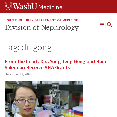
Skip
Skip
Skip
to
to
to
content
search
footer
JOHN T. MILLIKEN DEPARTMENT OF MEDICINE
Division of Nephrology
Open
Menu
Tag:
dr. gong
From the heart: Drs. Yong-feng Gong and Hani
Suleiman Receive AHA Grants
December 19, 2016