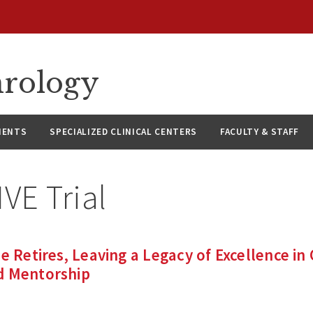
hrology
IENTS
SPECIALIZED CLINICAL CENTERS
FACULTY & STAFF
VE Trial
e Retires, Leaving a Legacy of Excellence in 
d Mentorship