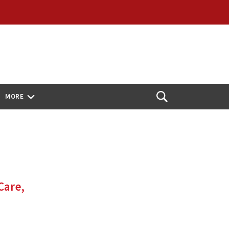
MORE
Open
Search
Care,