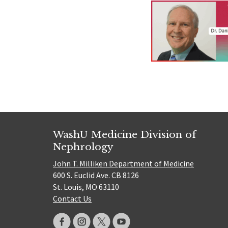
WashU Medicine Division of
Nephrology
John T. Milliken Department of Medicine
600 S. Euclid Ave. CB 8126
St. Louis, MO 63110
Contact Us