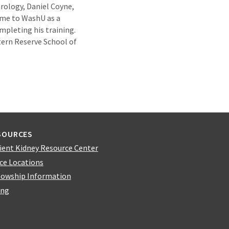
hrology, Daniel Coyne,
came to WashU as a
mpleting his training.
ern Reserve School of
SOURCES
ient Kidney Resource Center
ice Locations
lowship Information
ing