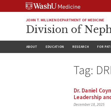
Skip
Skip
Skip
to
to
to
content
search
footer
JOHN T. MILLIKEN DEPARTMENT OF MEDICINE
Division of Nep
ABOUT
EDUCATION
RESEARCH
FOR PAT
Tag:
DRI
Dr. Daniel Coyn
Leadership an
December 18, 2025