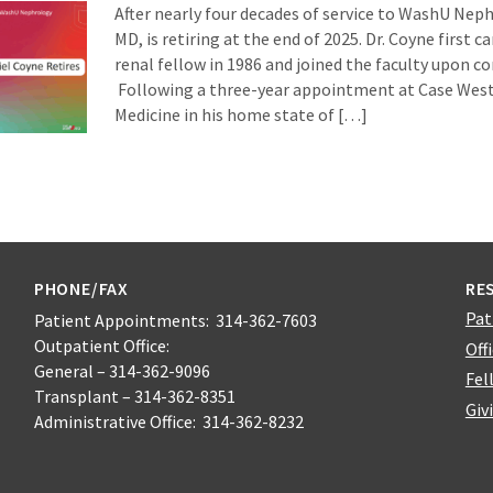
After nearly four decades of service to WashU Nep
MD, is retiring at the end of 2025. Dr. Coyne first 
renal fellow in 1986 and joined the faculty upon co
Following a three-year appointment at Case West
Medicine in his home state of […]
PHONE/FAX
RE
Pat
Patient Appointments: 314-362-7603
Outpatient Office:
Off
General – 314-362-9096
Fel
Transplant – 314-362-8351
Giv
Administrative Office: 314-362-8232