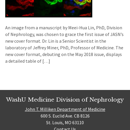
An image from a manuscript by Meei-Hua Lin, PhD, Division
of Nephrology, was chosen to grace the first issue of JASN’s
new cover format. Dr. Lin is a Senior Scientist in the
laboratory of Jeffrey Miner, PhD, Professor of Medicine. The
new cover format, debuting on the May 2018 issue, displays
a detailed table of […]
WashU Medicine Division of Nephrology
John T. Milliken Department of Medicine
600 S. Euclid Ave. CB 8126
St. Louis, MO 63110
Contact Us