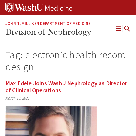
Skip
Skip
Skip
to
to
to
content
search
footer
JOHN T. MILLIKEN DEPARTMENT OF MEDICINE
Division of Nephrology
Open
Menu
Tag:
electronic health record
design
Max Edele Joins WashU Nephrology as Director
of Clinical Operations
March 10, 2023