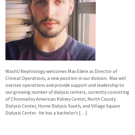
WashU Nephrology welcomes Max Edele as Director of
Clinical Operations, a new position in our division. Max will
oversee operations and provide support and leadership to
our growing number of dialysis centers, currently consisting
of Chromalloy American Kidney Center, North County
Dialysis Center, Home Dialysis South, and Village Square
Dialysis Center. He has a bachelor’s […]