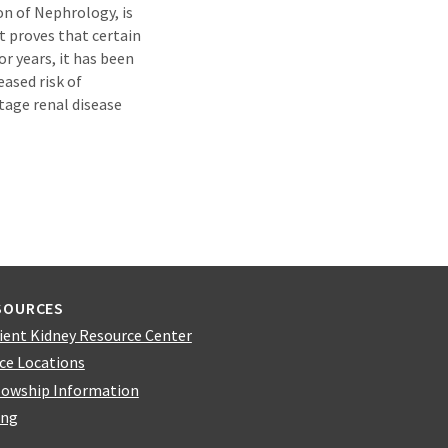
on of Nephrology, is
t proves that certain
r years, it has been
ased risk of
tage renal disease
SOURCES
ient Kidney Resource Center
ice Locations
lowship Information
ing