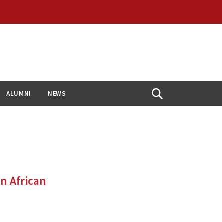
ALUMNI
NEWS
Open
Search
n African