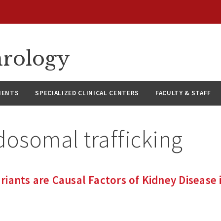
hrology
IENTS
SPECIALIZED CLINICAL CENTERS
FACULTY & STAFF
dosomal trafficking
iants are Causal Factors of Kidney Disease i