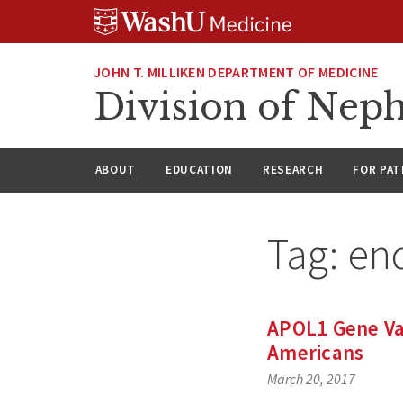
Skip
Skip
Skip
to
to
to
content
search
footer
JOHN T. MILLIKEN DEPARTMENT OF MEDICINE
Division of Nep
ABOUT
EDUCATION
RESEARCH
FOR PAT
Tag:
en
APOL1 Gene Var
Americans
March 20, 2017