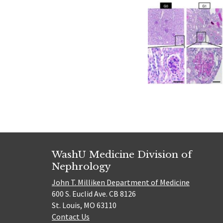
WashU Medicine Division of
Nephrology
John T. Milliken Department of Medicine
600 S. Euclid Ave. CB 8126
St. Louis, MO 63110
Contact Us