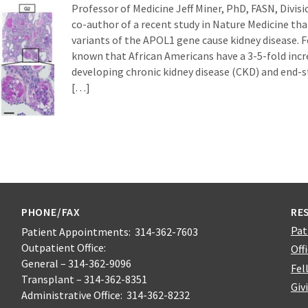
Professor of Medicine Jeff Miner, PhD, FASN, Divisi
co-author of a recent study in Nature Medicine tha
variants of the APOL1 gene cause kidney disease. Fo
known that African Americans have a 3-5-fold incre
developing chronic kidney disease (CKD) and end-s
[…]
PHONE/FAX
RE
Pat
Patient Appointments: 314-362-7603
Outpatient Office:
Off
General – 314-362-9096
Fel
Transplant – 314-362-8351
Giv
Administrative Office: 314-362-8232