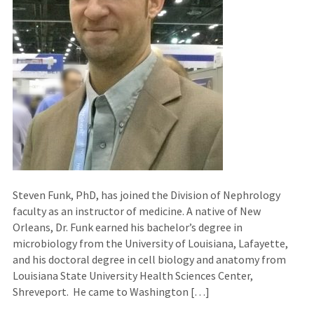
Steven Funk, PhD, has joined the Division of Nephrology
faculty as an instructor of medicine. A native of New
Orleans, Dr. Funk earned his bachelor’s degree in
microbiology from the University of Louisiana, Lafayette,
and his doctoral degree in cell biology and anatomy from
Louisiana State University Health Sciences Center,
Shreveport. He came to Washington […]