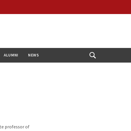
ALUMNI
NEWS
Open
Search
te professor of