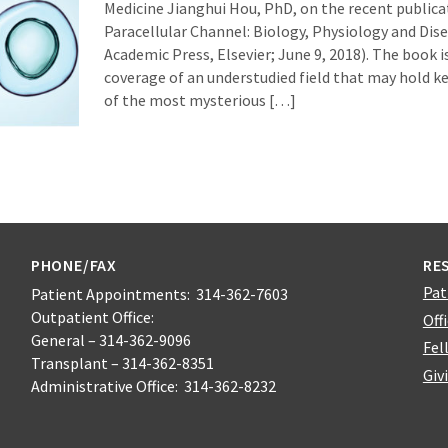
Medicine Jianghui Hou, PhD, on the recent publica
Paracellular Channel: Biology, Physiology and Dise
Academic Press, Elsevier; June 9, 2018). The book 
coverage of an understudied field that may hold k
of the most mysterious […]
PHONE/FAX
RE
Pat
Patient Appointments: 314-362-7603
Outpatient Office:
Off
General – 314-362-9096
Fel
Transplant – 314-362-8351
Giv
Administrative Office: 314-362-8232