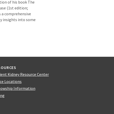
tion of his book The
ase (1st edition;
is a comprehensive
ey insights into some
SOURCES
ient Kidney Resource Center
ice Locations
lowship Information
ing