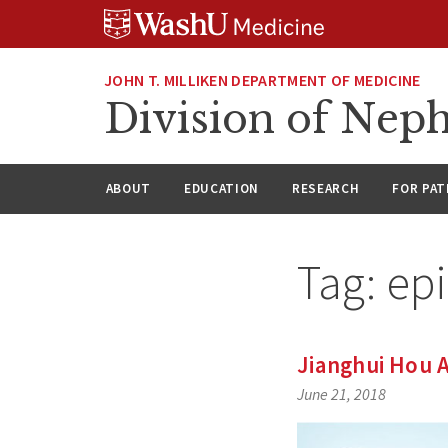
Skip
Skip
Skip
to
to
to
content
search
footer
JOHN T. MILLIKEN DEPARTMENT OF MEDICINE
Division of Nep
ABOUT
EDUCATION
RESEARCH
FOR PAT
Tag:
ep
Jianghui Hou 
June 21, 2018