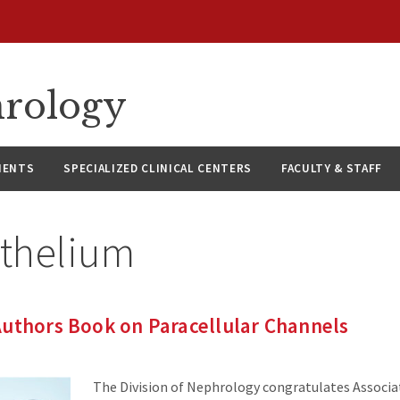
hrology
IENTS
SPECIALIZED CLINICAL CENTERS
FACULTY & STAFF
ithelium
Authors Book on Paracellular Channels
The Division of Nephrology congratulates Associa