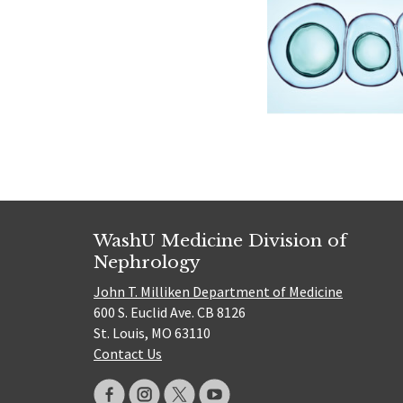
WashU Medicine Division of
Nephrology
John T. Milliken Department of Medicine
600 S. Euclid Ave. CB 8126
St. Louis, MO 63110
Contact Us