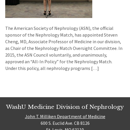
The American Society of Nephrology (ASN), the official
sponsor of the Nephrology Match, has appointed Steven
Cheng, MD, Associate Professor of Medicine in our division,
as Chair of the Nephrology Match Oversight Committee. In
2015, the ASN Council voluntarily, and unanimously,
approved an “All-In Policy” for the Nephrology Match.
Under this policy, all nephrology programs […]
WashU Medicine Division of Nephrology
John T. Milliken Department of Medicine
600 S. Euclid Ave. CB 8126
St. Louis, MO 63110