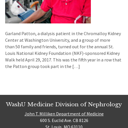
Garland Patton, a dialysis patient in the Chromalloy Kidney
Center at Washington University, and a group of more
than 50 family and friends, turned out for the annual St.
Louis National Kidney Foundation (NKF)-sponsored Kidney
Walk held April 29, 2017. This was the fifth year in a row that
the Patton group took part in the […]
WashU Medicine Division of Nephrology
John T. Milliken Department of Medicine
600 S. Euclid Ave. CB 8126
St. Louis, MO 63110