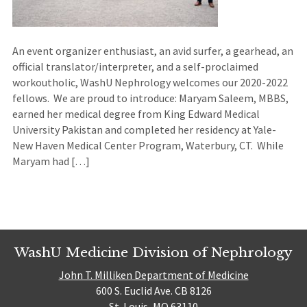
An event organizer enthusiast, an avid surfer, a gearhead, an
official translator/interpreter, and a self-proclaimed
workoutholic, WashU Nephrology welcomes our 2020-2022
fellows. We are proud to introduce: Maryam Saleem, MBBS,
earned her medical degree from King Edward Medical
University Pakistan and completed her residency at Yale-
New Haven Medical Center Program, Waterbury, CT. While
Maryam had […]
WashU Medicine Division of Nephrology
John T. Milliken Department of Medicine
600 S. Euclid Ave. CB 8126
St. Louis, MO 63110