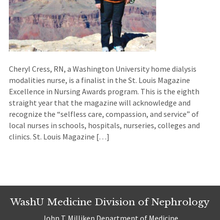
Cheryl Cress, RN, a Washington University home dialysis
modalities nurse, is a finalist in the St. Louis Magazine
Excellence in Nursing Awards program. This is the eighth
straight year that the magazine will acknowledge and
recognize the “selfless care, compassion, and service” of
local nurses in schools, hospitals, nurseries, colleges and
clinics. St. Louis Magazine […]
WashU Medicine Division of Nephrology
John T. Milliken Department of Medicine