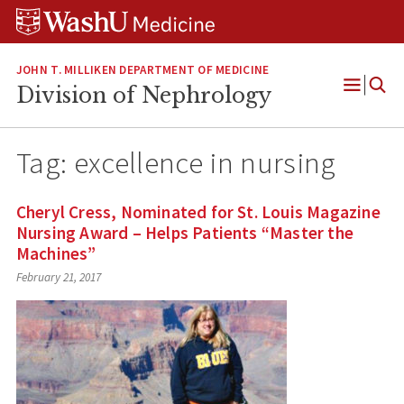
Skip
Skip
Skip
to
to
to
content
search
footer
JOHN T. MILLIKEN DEPARTMENT OF MEDICINE
Division of Nephrology
Open
Menu
Tag:
excellence in nursing
Cheryl Cress, Nominated for St. Louis Magazine
Nursing Award – Helps Patients “Master the
Machines”
February 21, 2017